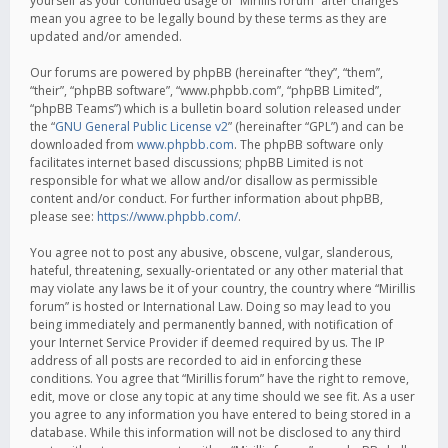
yourself as your continued usage of “Mirillis forum” after changes
mean you agree to be legally bound by these terms as they are
updated and/or amended.
Our forums are powered by phpBB (hereinafter “they”, “them”,
“their”, “phpBB software”, “www.phpbb.com”, “phpBB Limited”,
“phpBB Teams”) which is a bulletin board solution released under
the “
GNU General Public License v2
” (hereinafter “GPL”) and can be
downloaded from
www.phpbb.com
. The phpBB software only
facilitates internet based discussions; phpBB Limited is not
responsible for what we allow and/or disallow as permissible
content and/or conduct. For further information about phpBB,
please see:
https://www.phpbb.com/
.
You agree not to post any abusive, obscene, vulgar, slanderous,
hateful, threatening, sexually-orientated or any other material that
may violate any laws be it of your country, the country where “Mirillis
forum” is hosted or International Law. Doing so may lead to you
being immediately and permanently banned, with notification of
your Internet Service Provider if deemed required by us. The IP
address of all posts are recorded to aid in enforcing these
conditions. You agree that “Mirillis forum” have the right to remove,
edit, move or close any topic at any time should we see fit. As a user
you agree to any information you have entered to being stored in a
database. While this information will not be disclosed to any third