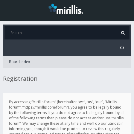
Board index
Registration
By accessing “Mirillis forum” (hereinafter “we”, “us”, “our”, “Mirillis
forum”, “https://mirillis.com/forum”), you agree to be legally bound
by the following terms. If you do not agree to be legally bound by all
of the following terms then please do not access and/or use “Mirillis
forum”. We may change these at any time and we’ll do our utmost in
informing you, though it would be prudent to review this regularly