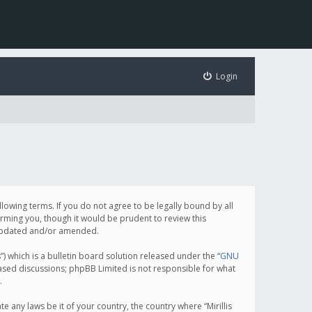
Login
following terms. If you do not agree to be legally bound by all
orming you, though it would be prudent to review this
e updated and/or amended.
which is a bulletin board solution released under the “
GNU
based discussions; phpBB Limited is not responsible for what
.
e any laws be it of your country, the country where “Mirillis