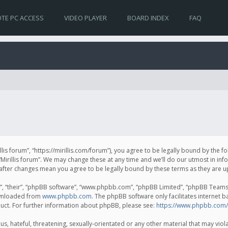
TE PC ACCESS
VIDEO PLAYER
BOARD INDEX
FAQ
irillis forum”, “https://mirillis.com/forum”), you agree to be legally bound by the 
Mirillis forum”. We may change these at any time and we’ll do our utmost in inf
um” after changes mean you agree to be legally bound by these terms as they ar
, “their”, “phpBB software”, “www.phpbb.com”, “phpBB Limited”, “phpBB Teams”) 
ownloaded from
www.phpbb.com
. The phpBB software only facilitates internet 
uct. For further information about phpBB, please see:
https://www.phpbb.com/
, hateful, threatening, sexually-orientated or any other material that may violat