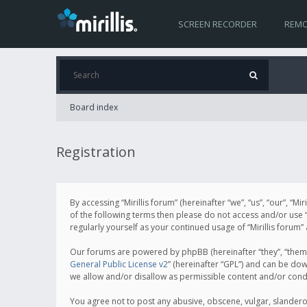
SCREEN RECORDER
REMO
Board index
Registration
By accessing “Mirillis forum” (hereinafter “we”, “us”, “our”, “M
of the following terms then please do not access and/or use “
regularly yourself as your continued usage of “Mirillis for
Our forums are powered by phpBB (hereinafter “they”, “them”
General Public License v2
” (hereinafter “GPL”) and can be d
we allow and/or disallow as permissible content and/or cond
You agree not to post any abusive, obscene, vulgar, slanderous