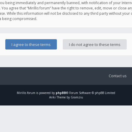
you being immediately and permanently banned, with notification of your Intern
. You agree that “Mirillis forum” have the right to remove, edit, move or close an
e. While this information will not be disclosed to any third party without your c
ata being compromised.
Contact us
Mirillis
forum is powered by
phpBB
® Forum Software © phpBB Limited
Ariki Theme by Gramziu