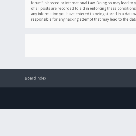
forum” is hosted or International Law. Doing so may lead to 
of all posts are recorded to aid in enforcing these conditions
any information you have entered to being stored in a databas
responsible for any hacking attempt that may lead to the d
Board index