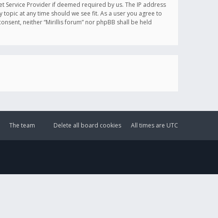
et Service Provider if deemed required by us. The IP address
y topic at any time should we see fit. As a user you agree to
onsent, neither “Mirillis forum” nor phpBB shall be held
The team
Delete all board cookies
All times are
UTC