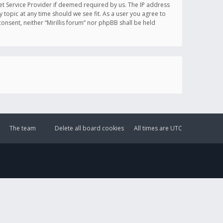
et Service Provider if deemed required by us. The IP address
y topic at any time should we see fit. As a user you agree to
onsent, neither “Mirillis forum” nor phpBB shall be held
The team
Delete all board cookies
All times are
UTC