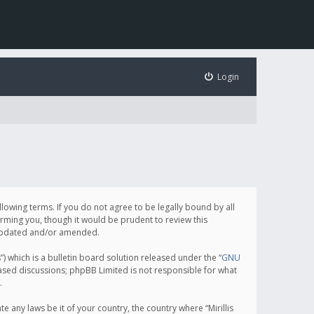
Login
following terms. If you do not agree to be legally bound by all
orming you, though it would be prudent to review this
e updated and/or amended.
which is a bulletin board solution released under the “
GNU
based discussions; phpBB Limited is not responsible for what
.
e any laws be it of your country, the country where “Mirillis