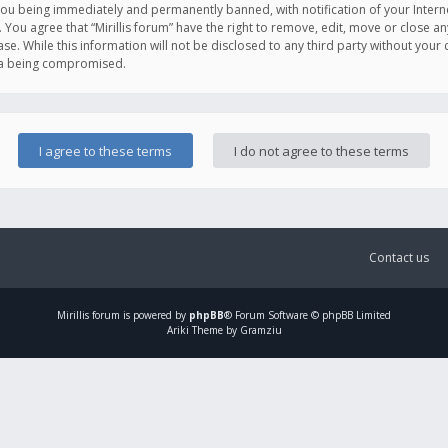
you being immediately and permanently banned, with notification of your Intern
. You agree that “Mirillis forum” have the right to remove, edit, move or close an
e. While this information will not be disclosed to any third party without your c
ata being compromised.
Contact us
Mirillis
forum is powered by
phpBB
® Forum Software © phpBB Limited
Ariki Theme by Gramziu