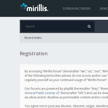
SCREEN RECORDER
REMO
Board index
Registration
By accessing “Mirillis forum” (hereinafter “we”, “us”, “our”, “M
of the following terms then please do not access and/or use “
regularly yourself as your continued usage of “Mirillis for
Our forums are powered by phpBB (hereinafter “they”, “them”
General Public License v2
” (hereinafter “GPL”) and can be d
we allow and/or disallow as permissible content and/or cond
You agree not to post any abusive, obscene, vulgar, slanderous