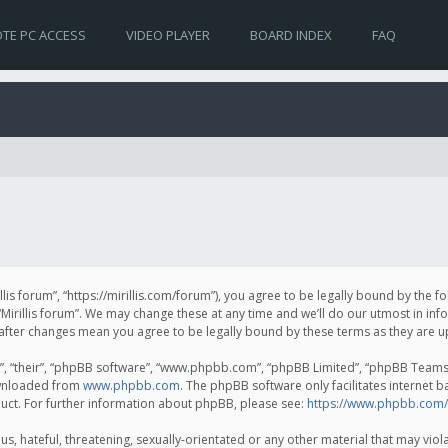
TE PC ACCESS
VIDEO PLAYER
BOARD INDEX
FAQ
irillis forum”, “https://mirillis.com/forum”), you agree to be legally bound by the 
Mirillis forum”. We may change these at any time and we’ll do our utmost in inf
um” after changes mean you agree to be legally bound by these terms as they ar
, “their”, “phpBB software”, “www.phpbb.com”, “phpBB Limited”, “phpBB Teams”) 
ownloaded from
www.phpbb.com
. The phpBB software only facilitates internet 
uct. For further information about phpBB, please see:
https://www.phpbb.com/
, hateful, threatening, sexually-orientated or any other material that may violat