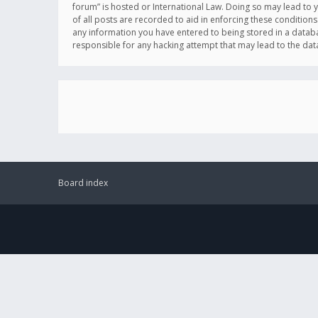
forum” is hosted or International Law. Doing so may lead to 
of all posts are recorded to aid in enforcing these conditions
any information you have entered to being stored in a databas
responsible for any hacking attempt that may lead to the d
Board index