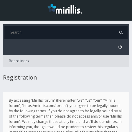
Board index
Registration
By accessing “Mirillis forum” (hereinafter “we”, “us”, “our”, “Mirillis
forum”, “https://mirillis.com/forum”), you agree to be legally bound
by the following terms. If you do not agree to be legally bound by all
of the following terms then please do not access and/or use “Mirillis
forum”. We may change these at any time and we’ll do our utmost in
informing you, though it would be prudent to review this regularly