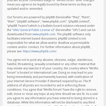
yourself as your continued usage of “Mirillis forum” after changes
mean you agree to be legally bound by these terms as they are
updated and/or amended.
Our forums are powered by phpBB (hereinafter “they”, “them”,
“their”, “phpBB software”, “www.phpbb.com”, “phpBB Limited”,
“phpBB Teams”) which is a bulletin board solution released under
the “
GNU General Public License v2
” (hereinafter “GPL”) and can be
downloaded from
www.phpbb.com
. The phpBB software only
facilitates internet based discussions; phpBB Limited is not
responsible for what we allow and/or disallow as permissible
content and/or conduct. For further information about phpBB,
please see:
https://www.phpbb.com/
.
You agree not to post any abusive, obscene, vulgar, slanderous,
hateful, threatening, sexually-orientated or any other material that
may violate any laws be it of your country, the country where “Mirillis
forum” is hosted or International Law. Doing so may lead to you
being immediately and permanently banned, with notification of
your Internet Service Provider if deemed required by us. The IP
address of all posts are recorded to aid in enforcing these
conditions. You agree that “Mirillis forum” have the right to remove,
edit, move or close any topic at any time should we see fit. As a user
you agree to any information you have entered to being stored in a
database. While this information will not be disclosed to any third