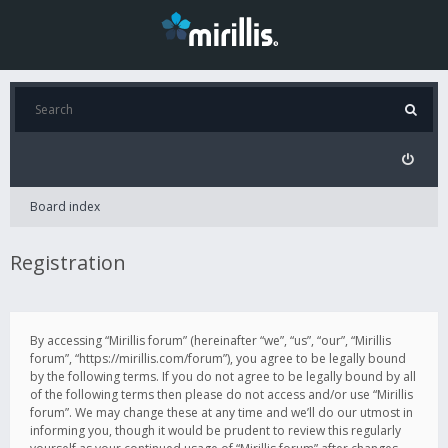
Board index
Registration
By accessing “Mirillis forum” (hereinafter “we”, “us”, “our”, “Mirillis
forum”, “https://mirillis.com/forum”), you agree to be legally bound
by the following terms. If you do not agree to be legally bound by all
of the following terms then please do not access and/or use “Mirillis
forum”. We may change these at any time and we’ll do our utmost in
informing you, though it would be prudent to review this regularly