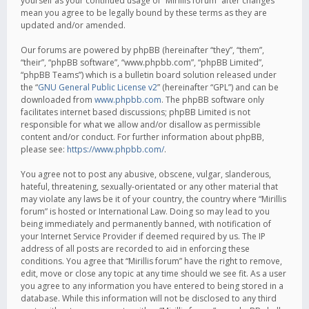
yourself as your continued usage of “Mirillis forum” after changes
mean you agree to be legally bound by these terms as they are
updated and/or amended.
Our forums are powered by phpBB (hereinafter “they”, “them”,
“their”, “phpBB software”, “www.phpbb.com”, “phpBB Limited”,
“phpBB Teams”) which is a bulletin board solution released under
the “
GNU General Public License v2
” (hereinafter “GPL”) and can be
downloaded from
www.phpbb.com
. The phpBB software only
facilitates internet based discussions; phpBB Limited is not
responsible for what we allow and/or disallow as permissible
content and/or conduct. For further information about phpBB,
please see:
https://www.phpbb.com/
.
You agree not to post any abusive, obscene, vulgar, slanderous,
hateful, threatening, sexually-orientated or any other material that
may violate any laws be it of your country, the country where “Mirillis
forum” is hosted or International Law. Doing so may lead to you
being immediately and permanently banned, with notification of
your Internet Service Provider if deemed required by us. The IP
address of all posts are recorded to aid in enforcing these
conditions. You agree that “Mirillis forum” have the right to remove,
edit, move or close any topic at any time should we see fit. As a user
you agree to any information you have entered to being stored in a
database. While this information will not be disclosed to any third