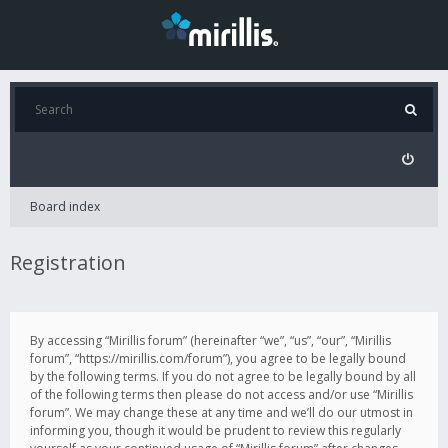
Board index
Registration
By accessing “Mirillis forum” (hereinafter “we”, “us”, “our”, “Mirillis
forum”, “https://mirillis.com/forum”), you agree to be legally bound
by the following terms. If you do not agree to be legally bound by all
of the following terms then please do not access and/or use “Mirillis
forum”. We may change these at any time and we’ll do our utmost in
informing you, though it would be prudent to review this regularly