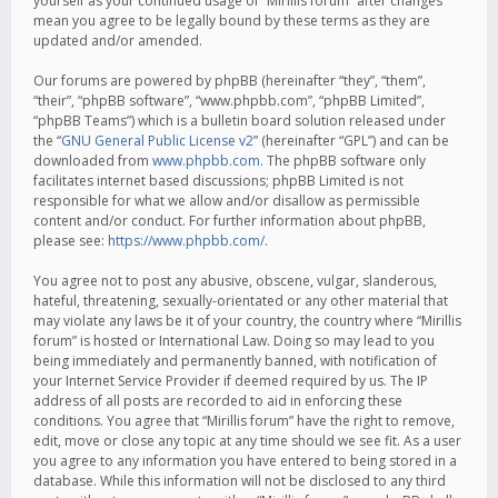
yourself as your continued usage of “Mirillis forum” after changes
mean you agree to be legally bound by these terms as they are
updated and/or amended.
Our forums are powered by phpBB (hereinafter “they”, “them”,
“their”, “phpBB software”, “www.phpbb.com”, “phpBB Limited”,
“phpBB Teams”) which is a bulletin board solution released under
the “
GNU General Public License v2
” (hereinafter “GPL”) and can be
downloaded from
www.phpbb.com
. The phpBB software only
facilitates internet based discussions; phpBB Limited is not
responsible for what we allow and/or disallow as permissible
content and/or conduct. For further information about phpBB,
please see:
https://www.phpbb.com/
.
You agree not to post any abusive, obscene, vulgar, slanderous,
hateful, threatening, sexually-orientated or any other material that
may violate any laws be it of your country, the country where “Mirillis
forum” is hosted or International Law. Doing so may lead to you
being immediately and permanently banned, with notification of
your Internet Service Provider if deemed required by us. The IP
address of all posts are recorded to aid in enforcing these
conditions. You agree that “Mirillis forum” have the right to remove,
edit, move or close any topic at any time should we see fit. As a user
you agree to any information you have entered to being stored in a
database. While this information will not be disclosed to any third