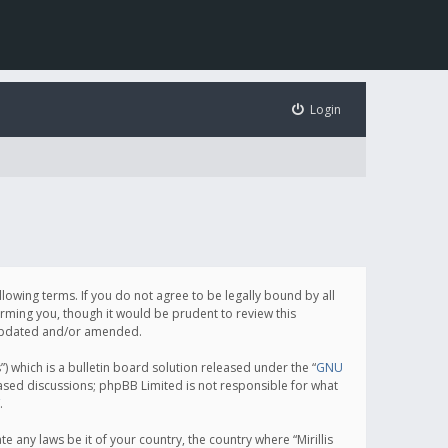
Login
following terms. If you do not agree to be legally bound by all
orming you, though it would be prudent to review this
e updated and/or amended.
which is a bulletin board solution released under the “
GNU
based discussions; phpBB Limited is not responsible for what
.
e any laws be it of your country, the country where “Mirillis