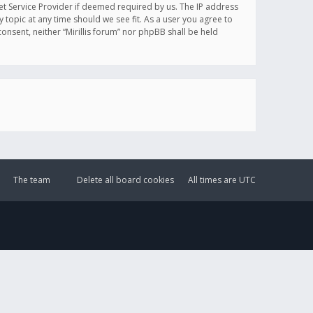
et Service Provider if deemed required by us. The IP address
y topic at any time should we see fit. As a user you agree to
onsent, neither “Mirillis forum” nor phpBB shall be held
The team
Delete all board cookies
All times are
UTC