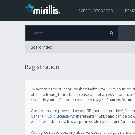
SCREEN RECORDER
REMO
Board index
Registration
By accessing “Mirillis forum” (hereinafter “we”, “us”, “our”, “M
of the following terms then please do not access and/or use “
regularly yourself as your continued usage of “Mirillis for
Our forums are powered by phpBB (hereinafter “they”, “them”
General Public License v2
” (hereinafter “GPL”) and can be d
we allow and/or disallow as permissible content and/or cond
You agree not to post any abusive, obscene, vulgar, slanderous