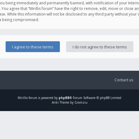
you being immediately and permanently banned, with notification of your Intern
. You agree that “Mirillis forum” have the right to remove, edit, move or close an
e. While this information will not be disclosed to any third party without your c
ata being compromised.
Contact us
Mirillis
forum is powered by
phpBB
® Forum Software © phpBB Limited
Ariki Theme by Gramziu