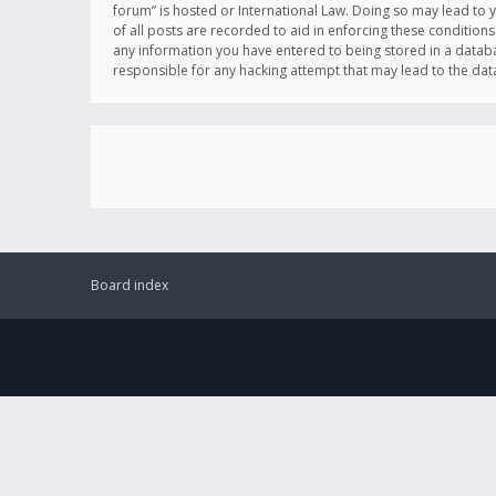
forum” is hosted or International Law. Doing so may lead to 
of all posts are recorded to aid in enforcing these conditions
any information you have entered to being stored in a databas
responsible for any hacking attempt that may lead to the d
Board index