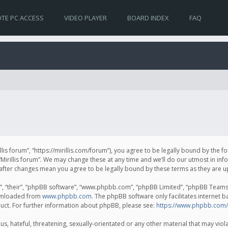
TE PC ACCESS
VIDEO PLAYER
BOARD INDEX
FAQ
irillis forum”, “https://mirillis.com/forum”), you agree to be legally bound by the 
Mirillis forum”. We may change these at any time and we’ll do our utmost in inf
um” after changes mean you agree to be legally bound by these terms as they ar
, “their”, “phpBB software”, “www.phpbb.com”, “phpBB Limited”, “phpBB Teams”) 
ownloaded from
www.phpbb.com
. The phpBB software only facilitates internet 
uct. For further information about phpBB, please see:
https://www.phpbb.com/
, hateful, threatening, sexually-orientated or any other material that may violat