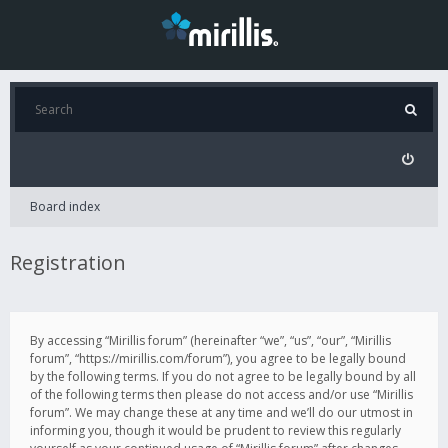
Board index
Registration
By accessing “Mirillis forum” (hereinafter “we”, “us”, “our”, “Mirillis
forum”, “https://mirillis.com/forum”), you agree to be legally bound
by the following terms. If you do not agree to be legally bound by all
of the following terms then please do not access and/or use “Mirillis
forum”. We may change these at any time and we’ll do our utmost in
informing you, though it would be prudent to review this regularly