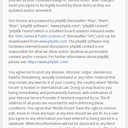
yourself as your continued usage of “Mirillis forum” after changes
mean you agree to be legally bound by these terms as they are
updated and/or amended.
Our forums are powered by phpBB (hereinafter “they”, “them”,
“their”, “phpBB software”, “www.phpbb.com”, “phpBB Limited”,
“phpBB Teams”) which is a bulletin board solution released under
the “
GNU General Public License v2
” (hereinafter “GPL”) and can be
downloaded from
www.phpbb.com
. The phpBB software only
facilitates internet based discussions; phpBB Limited is not
responsible for what we allow and/or disallow as permissible
content and/or conduct. For further information about phpBB,
please see:
https://www.phpbb.com/
.
You agree not to post any abusive, obscene, vulgar, slanderous,
hateful, threatening, sexually-orientated or any other material that
may violate any laws be it of your country, the country where “Mirillis
forum” is hosted or International Law. Doing so may lead to you
being immediately and permanently banned, with notification of
your Internet Service Provider if deemed required by us. The IP
address of all posts are recorded to aid in enforcing these
conditions. You agree that “Mirillis forum” have the right to remove,
edit, move or close any topic at any time should we see fit. As a user
you agree to any information you have entered to being stored in a
database. While this information will not be disclosed to any third