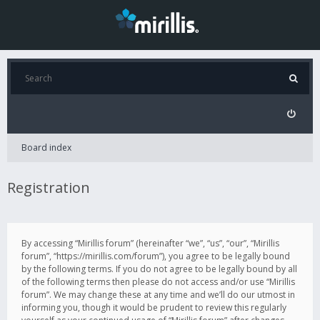
Board index
Registration
By accessing “Mirillis forum” (hereinafter “we”, “us”, “our”, “Mirillis
forum”, “https://mirillis.com/forum”), you agree to be legally bound
by the following terms. If you do not agree to be legally bound by all
of the following terms then please do not access and/or use “Mirillis
forum”. We may change these at any time and we’ll do our utmost in
informing you, though it would be prudent to review this regularly