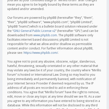
yourself as your continued usage of “Mirillis forum” after changes
mean you agree to be legally bound by these terms as they are
updated and/or amended.
Our forums are powered by phpBB (hereinafter “they”, “them”,
“their”, “phpBB software”, “www.phpbb.com”, “phpBB Limited”,
“phpBB Teams”) which is a bulletin board solution released under
the “
GNU General Public License v2
” (hereinafter “GPL”) and can be
downloaded from
www.phpbb.com
. The phpBB software only
facilitates internet based discussions; phpBB Limited is not
responsible for what we allow and/or disallow as permissible
content and/or conduct. For further information about phpBB,
please see:
https://www.phpbb.com/
.
You agree not to post any abusive, obscene, vulgar, slanderous,
hateful, threatening, sexually-orientated or any other material that
may violate any laws be it of your country, the country where “Mirillis
forum” is hosted or International Law. Doing so may lead to you
being immediately and permanently banned, with notification of
your Internet Service Provider if deemed required by us. The IP
address of all posts are recorded to aid in enforcing these
conditions. You agree that “Mirillis forum” have the right to remove,
edit, move or close any topic at any time should we see fit. As a user
you agree to any information you have entered to being stored in a
database. While this information will not be disclosed to any third