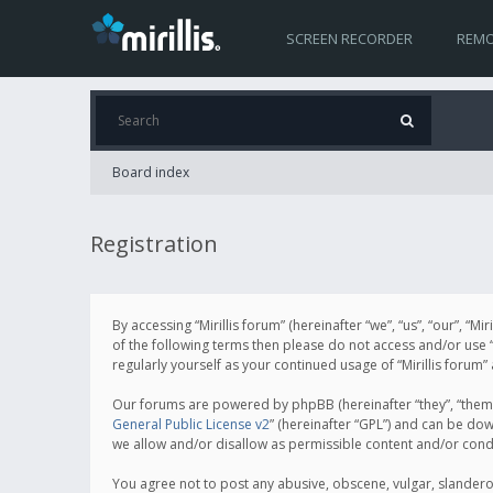
SCREEN RECORDER
REMO
Board index
Registration
By accessing “Mirillis forum” (hereinafter “we”, “us”, “our”, “M
of the following terms then please do not access and/or use “
regularly yourself as your continued usage of “Mirillis for
Our forums are powered by phpBB (hereinafter “they”, “them”
General Public License v2
” (hereinafter “GPL”) and can be d
we allow and/or disallow as permissible content and/or cond
You agree not to post any abusive, obscene, vulgar, slanderous