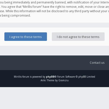
you being immediately and permanently banned, with notification of your Intern
. You agree that “Mirillis forum” have the right to remove, edit, move or close an
e. While this information will not be disclosed to any third party without your c
ata being compromised.
Contact us
Mirillis
forum is powered by
phpBB
® Forum Software © phpBB Limited
Ariki Theme by Gramziu