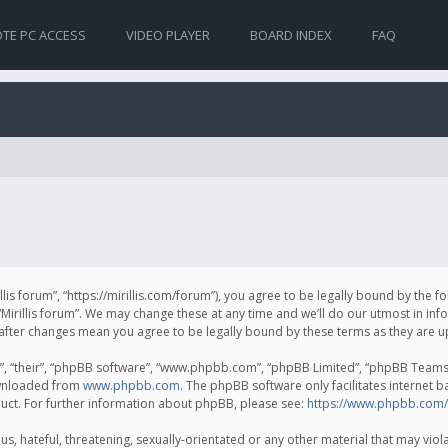
TE PC ACCESS
VIDEO PLAYER
BOARD INDEX
FAQ
irillis forum”, “https://mirillis.com/forum”), you agree to be legally bound by the 
Mirillis forum”. We may change these at any time and we’ll do our utmost in inf
um” after changes mean you agree to be legally bound by these terms as they ar
, “their”, “phpBB software”, “www.phpbb.com”, “phpBB Limited”, “phpBB Teams”) 
ownloaded from
www.phpbb.com
. The phpBB software only facilitates internet 
uct. For further information about phpBB, please see:
https://www.phpbb.com/
, hateful, threatening, sexually-orientated or any other material that may violat