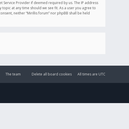
et Service Provider if deemed required by us. The IP address
y topic at any time should we see fit. As a user you agree to
onsent, neither “Mirillis forum” nor phpBB shall be held
The team
Delete all board cookies
All times are
UTC