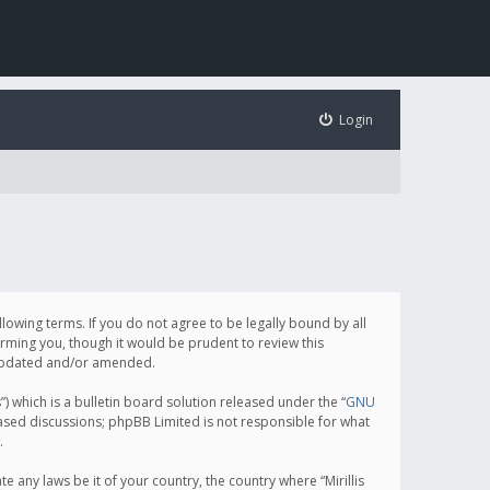
Login
following terms. If you do not agree to be legally bound by all
orming you, though it would be prudent to review this
e updated and/or amended.
which is a bulletin board solution released under the “
GNU
based discussions; phpBB Limited is not responsible for what
.
e any laws be it of your country, the country where “Mirillis