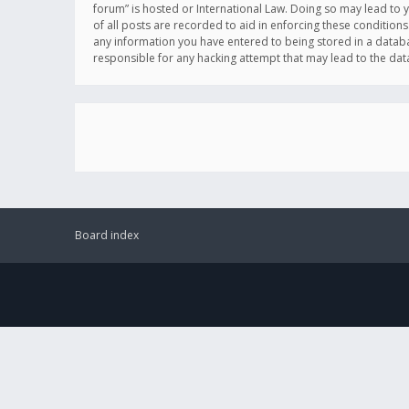
forum” is hosted or International Law. Doing so may lead to 
of all posts are recorded to aid in enforcing these conditions
any information you have entered to being stored in a databas
responsible for any hacking attempt that may lead to the d
Board index