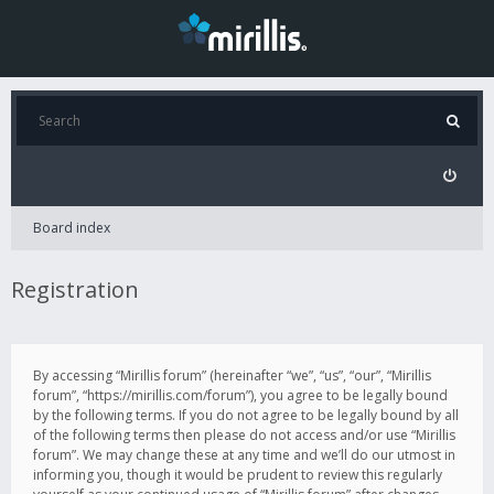
Board index
Registration
By accessing “Mirillis forum” (hereinafter “we”, “us”, “our”, “Mirillis
forum”, “https://mirillis.com/forum”), you agree to be legally bound
by the following terms. If you do not agree to be legally bound by all
of the following terms then please do not access and/or use “Mirillis
forum”. We may change these at any time and we’ll do our utmost in
informing you, though it would be prudent to review this regularly