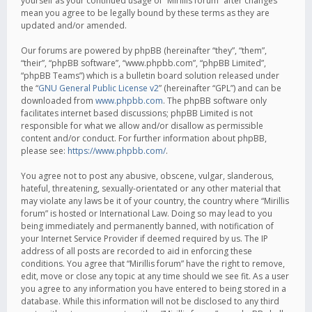
yourself as your continued usage of “Mirillis forum” after changes
mean you agree to be legally bound by these terms as they are
updated and/or amended.
Our forums are powered by phpBB (hereinafter “they”, “them”,
“their”, “phpBB software”, “www.phpbb.com”, “phpBB Limited”,
“phpBB Teams”) which is a bulletin board solution released under
the “
GNU General Public License v2
” (hereinafter “GPL”) and can be
downloaded from
www.phpbb.com
. The phpBB software only
facilitates internet based discussions; phpBB Limited is not
responsible for what we allow and/or disallow as permissible
content and/or conduct. For further information about phpBB,
please see:
https://www.phpbb.com/
.
You agree not to post any abusive, obscene, vulgar, slanderous,
hateful, threatening, sexually-orientated or any other material that
may violate any laws be it of your country, the country where “Mirillis
forum” is hosted or International Law. Doing so may lead to you
being immediately and permanently banned, with notification of
your Internet Service Provider if deemed required by us. The IP
address of all posts are recorded to aid in enforcing these
conditions. You agree that “Mirillis forum” have the right to remove,
edit, move or close any topic at any time should we see fit. As a user
you agree to any information you have entered to being stored in a
database. While this information will not be disclosed to any third