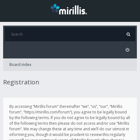
Board index
Registration
By accessing “Mirillis forum” (hereinafter “we”, “us”, “our”, “Mirillis
forum”, “https://mirillis.com/forum”), you agree to be legally bound
by the following terms. If you do not agree to be legally bound by all
of the following terms then please do not access and/or use “Mirillis
forum”. We may change these at any time and we’ll do our utmost in
informing you, though it would be prudent to review this regularly