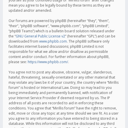
yourself as your continued usage of “Mirillis forum” after changes
mean you agree to be legally bound by these terms as they are
updated and/or amended.
Our forums are powered by phpBB (hereinafter “they”, “them”,
“their”, “phpBB software”, “www.phpbb.com”, “phpBB Limited”,
“phpBB Teams”) which is a bulletin board solution released under
the “
GNU General Public License v2
” (hereinafter “GPL”) and can be
downloaded from
www.phpbb.com
. The phpBB software only
facilitates internet based discussions; phpBB Limited is not
responsible for what we allow and/or disallow as permissible
content and/or conduct. For further information about phpBB,
please see:
https://www.phpbb.com/
.
You agree not to post any abusive, obscene, vulgar, slanderous,
hateful, threatening, sexually-orientated or any other material that
may violate any laws be it of your country, the country where “Mirillis
forum” is hosted or International Law. Doing so may lead to you
being immediately and permanently banned, with notification of
your Internet Service Provider if deemed required by us. The IP
address of all posts are recorded to aid in enforcing these
conditions. You agree that “Mirillis forum” have the right to remove,
edit, move or close any topic at any time should we see fit. As a user
you agree to any information you have entered to being stored in a
database. While this information will not be disclosed to any third