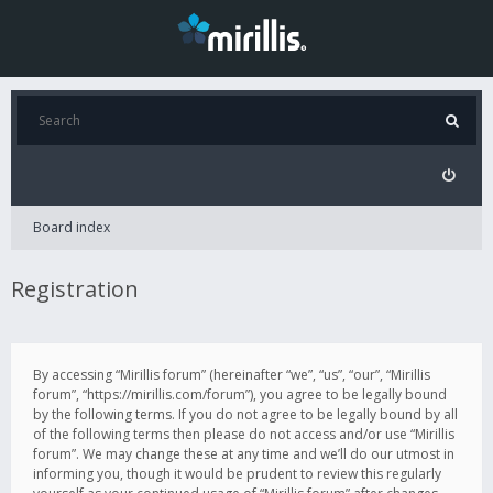
Board index
Registration
By accessing “Mirillis forum” (hereinafter “we”, “us”, “our”, “Mirillis
forum”, “https://mirillis.com/forum”), you agree to be legally bound
by the following terms. If you do not agree to be legally bound by all
of the following terms then please do not access and/or use “Mirillis
forum”. We may change these at any time and we’ll do our utmost in
informing you, though it would be prudent to review this regularly