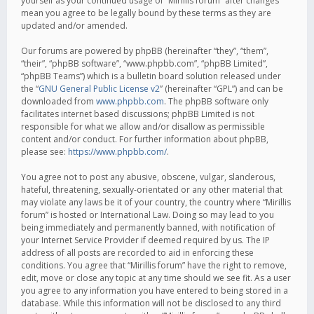
yourself as your continued usage of “Mirillis forum” after changes
mean you agree to be legally bound by these terms as they are
updated and/or amended.
Our forums are powered by phpBB (hereinafter “they”, “them”,
“their”, “phpBB software”, “www.phpbb.com”, “phpBB Limited”,
“phpBB Teams”) which is a bulletin board solution released under
the “
GNU General Public License v2
” (hereinafter “GPL”) and can be
downloaded from
www.phpbb.com
. The phpBB software only
facilitates internet based discussions; phpBB Limited is not
responsible for what we allow and/or disallow as permissible
content and/or conduct. For further information about phpBB,
please see:
https://www.phpbb.com/
.
You agree not to post any abusive, obscene, vulgar, slanderous,
hateful, threatening, sexually-orientated or any other material that
may violate any laws be it of your country, the country where “Mirillis
forum” is hosted or International Law. Doing so may lead to you
being immediately and permanently banned, with notification of
your Internet Service Provider if deemed required by us. The IP
address of all posts are recorded to aid in enforcing these
conditions. You agree that “Mirillis forum” have the right to remove,
edit, move or close any topic at any time should we see fit. As a user
you agree to any information you have entered to being stored in a
database. While this information will not be disclosed to any third