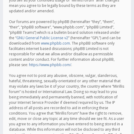
yourself as your continued usage of “Mirillis forum” after changes
mean you agree to be legally bound by these terms as they are
updated and/or amended.
Our forums are powered by phpBB (hereinafter “they”, “them”,
“their”, “phpBB software”, “www.phpbb.com”, “phpBB Limited”,
“phpBB Teams”) which is a bulletin board solution released under
the “
GNU General Public License v2
” (hereinafter “GPL”) and can be
downloaded from
www.phpbb.com
. The phpBB software only
facilitates internet based discussions; phpBB Limited is not
responsible for what we allow and/or disallow as permissible
content and/or conduct. For further information about phpBB,
please see:
https://www.phpbb.com/
.
You agree not to post any abusive, obscene, vulgar, slanderous,
hateful, threatening, sexually-orientated or any other material that
may violate any laws be it of your country, the country where “Mirillis
forum” is hosted or International Law. Doing so may lead to you
being immediately and permanently banned, with notification of
your Internet Service Provider if deemed required by us. The IP
address of all posts are recorded to aid in enforcing these
conditions. You agree that “Mirillis forum” have the right to remove,
edit, move or close any topic at any time should we see fit. As a user
you agree to any information you have entered to being stored in a
database. While this information will not be disclosed to any third