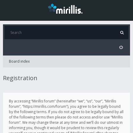
Board index
Registration
By accessing “Mirillis forum” (hereinafter “we”, “us”, “our”, “Mirillis
forum”, “https://mirillis.com/forum”), you agree to be legally bound
by the following terms. If you do not agree to be legally bound by all
of the following terms then please do not access and/or use “Mirillis
forum”. We may change these at any time and we’ll do our utmost in
informing you, though it would be prudent to review this regularly