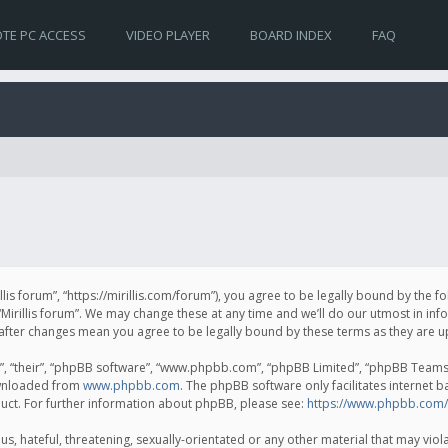
TE PC ACCESS
VIDEO PLAYER
BOARD INDEX
FAQ
irillis forum”, “https://mirillis.com/forum”), you agree to be legally bound by the 
Mirillis forum”. We may change these at any time and we’ll do our utmost in inf
um” after changes mean you agree to be legally bound by these terms as they ar
, “their”, “phpBB software”, “www.phpbb.com”, “phpBB Limited”, “phpBB Teams”) 
ownloaded from
www.phpbb.com
. The phpBB software only facilitates internet 
uct. For further information about phpBB, please see:
https://www.phpbb.com/
, hateful, threatening, sexually-orientated or any other material that may violat