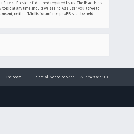
et Service Provider if deemed required by us. The IP address
y topic at any time should we see fit. As a user you agree to
onsent, neither “Mirillis forum” nor phpBB shall be held
The team
Delete all board cookies
All times are
UTC