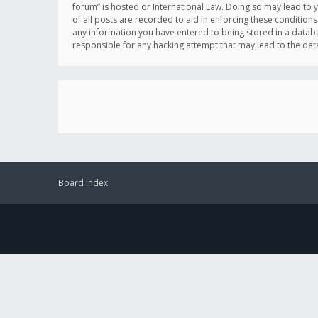
forum” is hosted or International Law. Doing so may lead to 
of all posts are recorded to aid in enforcing these conditions
any information you have entered to being stored in a databas
responsible for any hacking attempt that may lead to the d
Board index