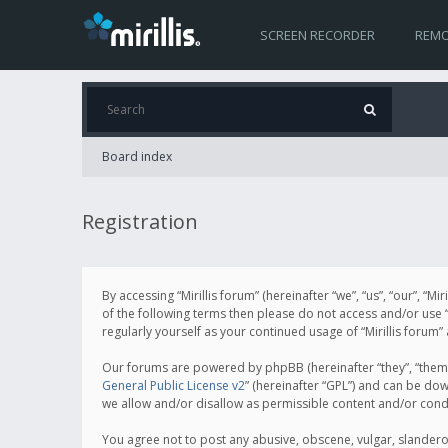
SCREEN RECORDER
REMO
Board index
Registration
By accessing “Mirillis forum” (hereinafter “we”, “us”, “our”, “M
of the following terms then please do not access and/or use “
regularly yourself as your continued usage of “Mirillis for
Our forums are powered by phpBB (hereinafter “they”, “them”
General Public License v2
” (hereinafter “GPL”) and can be d
we allow and/or disallow as permissible content and/or cond
You agree not to post any abusive, obscene, vulgar, slanderous