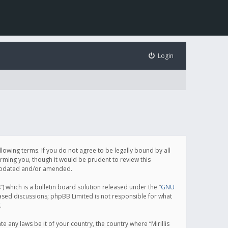
Login
following terms. If you do not agree to be legally bound by all
orming you, though it would be prudent to review this
e updated and/or amended.
which is a bulletin board solution released under the “
GNU
based discussions; phpBB Limited is not responsible for what
.
e any laws be it of your country, the country where “Mirillis