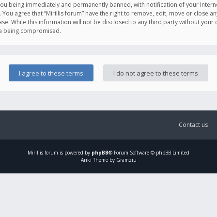
you being immediately and permanently banned, with notification of your Intern
. You agree that “Mirillis forum” have the right to remove, edit, move or close an
e. While this information will not be disclosed to any third party without your c
ata being compromised.
Contact us
Mirillis
forum is powered by
phpBB
® Forum Software © phpBB Limited
Ariki Theme by Gramziu