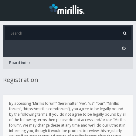
Board index
Registration
By accessing “Mirillis forum” (hereinafter “we”, “us”, “our”, “Mirillis
forum”, “https://mirillis.com/forum”), you agree to be legally bound
by the following terms. If you do not agree to be legally bound by all
of the following terms then please do not access and/or use “Mirillis
forum”. We may change these at any time and we’ll do our utmost in
informing you, though it would be prudent to review this regularly