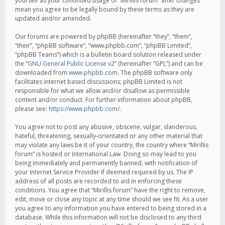
yourself as your continued usage of “Mirillis forum” after changes
mean you agree to be legally bound by these terms as they are
updated and/or amended.
Our forums are powered by phpBB (hereinafter “they”, “them”,
“their”, “phpBB software”, “www.phpbb.com”, “phpBB Limited”,
“phpBB Teams”) which is a bulletin board solution released under
the “
GNU General Public License v2
” (hereinafter “GPL”) and can be
downloaded from
www.phpbb.com
. The phpBB software only
facilitates internet based discussions; phpBB Limited is not
responsible for what we allow and/or disallow as permissible
content and/or conduct. For further information about phpBB,
please see:
https://www.phpbb.com/
.
You agree not to post any abusive, obscene, vulgar, slanderous,
hateful, threatening, sexually-orientated or any other material that
may violate any laws be it of your country, the country where “Mirillis
forum” is hosted or International Law. Doing so may lead to you
being immediately and permanently banned, with notification of
your Internet Service Provider if deemed required by us. The IP
address of all posts are recorded to aid in enforcing these
conditions. You agree that “Mirillis forum” have the right to remove,
edit, move or close any topic at any time should we see fit. As a user
you agree to any information you have entered to being stored in a
database. While this information will not be disclosed to any third