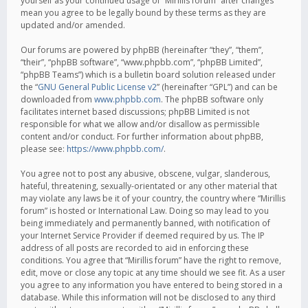
yourself as your continued usage of “Mirillis forum” after changes
mean you agree to be legally bound by these terms as they are
updated and/or amended.
Our forums are powered by phpBB (hereinafter “they”, “them”,
“their”, “phpBB software”, “www.phpbb.com”, “phpBB Limited”,
“phpBB Teams”) which is a bulletin board solution released under
the “
GNU General Public License v2
” (hereinafter “GPL”) and can be
downloaded from
www.phpbb.com
. The phpBB software only
facilitates internet based discussions; phpBB Limited is not
responsible for what we allow and/or disallow as permissible
content and/or conduct. For further information about phpBB,
please see:
https://www.phpbb.com/
.
You agree not to post any abusive, obscene, vulgar, slanderous,
hateful, threatening, sexually-orientated or any other material that
may violate any laws be it of your country, the country where “Mirillis
forum” is hosted or International Law. Doing so may lead to you
being immediately and permanently banned, with notification of
your Internet Service Provider if deemed required by us. The IP
address of all posts are recorded to aid in enforcing these
conditions. You agree that “Mirillis forum” have the right to remove,
edit, move or close any topic at any time should we see fit. As a user
you agree to any information you have entered to being stored in a
database. While this information will not be disclosed to any third