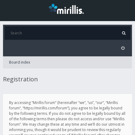
Board index
Registration
By accessing “Mirillis forum” (hereinafter “we”, “us”, “our”, “Mirillis
forum”, “https://mirillis.com/forum”), you agree to be legally bound
by the following terms. If you do not agree to be legally bound by all
of the following terms then please do not access and/or use “Mirillis
forum”. We may change these at any time and we’ll do our utmost in
informing you, though it would be prudent to review this regularly