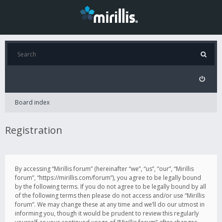
Board index
Registration
By accessing “Mirillis forum” (hereinafter “we”, “us”, “our”, “Mirillis
forum”, “https://mirillis.com/forum”), you agree to be legally bound
by the following terms. If you do not agree to be legally bound by all
of the following terms then please do not access and/or use “Mirillis
forum”. We may change these at any time and we’ll do our utmost in
informing you, though it would be prudent to review this regularly