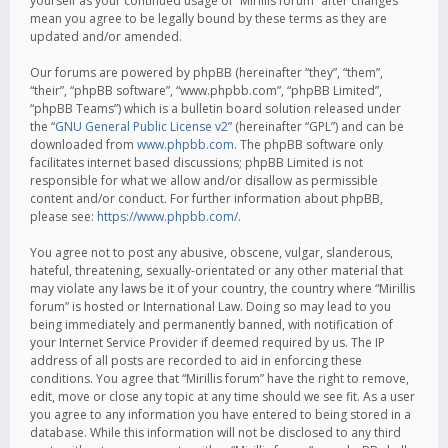
yourself as your continued usage of “Mirillis forum” after changes
mean you agree to be legally bound by these terms as they are
updated and/or amended.
Our forums are powered by phpBB (hereinafter “they”, “them”,
“their”, “phpBB software”, “www.phpbb.com”, “phpBB Limited”,
“phpBB Teams”) which is a bulletin board solution released under
the “
GNU General Public License v2
” (hereinafter “GPL”) and can be
downloaded from
www.phpbb.com
. The phpBB software only
facilitates internet based discussions; phpBB Limited is not
responsible for what we allow and/or disallow as permissible
content and/or conduct. For further information about phpBB,
please see:
https://www.phpbb.com/
.
You agree not to post any abusive, obscene, vulgar, slanderous,
hateful, threatening, sexually-orientated or any other material that
may violate any laws be it of your country, the country where “Mirillis
forum” is hosted or International Law. Doing so may lead to you
being immediately and permanently banned, with notification of
your Internet Service Provider if deemed required by us. The IP
address of all posts are recorded to aid in enforcing these
conditions. You agree that “Mirillis forum” have the right to remove,
edit, move or close any topic at any time should we see fit. As a user
you agree to any information you have entered to being stored in a
database. While this information will not be disclosed to any third