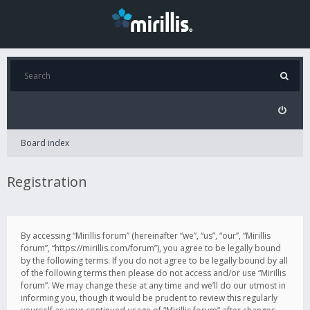
Board index
Registration
By accessing “Mirillis forum” (hereinafter “we”, “us”, “our”, “Mirillis
forum”, “https://mirillis.com/forum”), you agree to be legally bound
by the following terms. If you do not agree to be legally bound by all
of the following terms then please do not access and/or use “Mirillis
forum”. We may change these at any time and we’ll do our utmost in
informing you, though it would be prudent to review this regularly