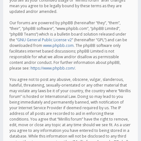
yourself as your continued usage of “Mirillis forum” after changes
mean you agree to be legally bound by these terms as they are
updated and/or amended.
Our forums are powered by phpBB (hereinafter “they”, “them”,
“their”, “phpBB software”, “www.phpbb.com”, “phpBB Limited”,
“phpBB Teams”) which is a bulletin board solution released under
the “
GNU General Public License v2
” (hereinafter “GPL”) and can be
downloaded from
www.phpbb.com
. The phpBB software only
facilitates internet based discussions; phpBB Limited is not
responsible for what we allow and/or disallow as permissible
content and/or conduct. For further information about phpBB,
please see:
https://www.phpbb.com/
.
You agree not to post any abusive, obscene, vulgar, slanderous,
hateful, threatening, sexually-orientated or any other material that
may violate any laws be it of your country, the country where “Mirillis
forum” is hosted or International Law. Doing so may lead to you
being immediately and permanently banned, with notification of
your Internet Service Provider if deemed required by us. The IP
address of all posts are recorded to aid in enforcing these
conditions. You agree that “Mirillis forum” have the right to remove,
edit, move or close any topic at any time should we see fit. As a user
you agree to any information you have entered to being stored in a
database. While this information will not be disclosed to any third