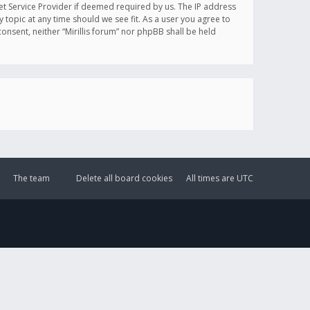
et Service Provider if deemed required by us. The IP address
y topic at any time should we see fit. As a user you agree to
onsent, neither “Mirillis forum” nor phpBB shall be held
The team
Delete all board cookies
All times are
UTC