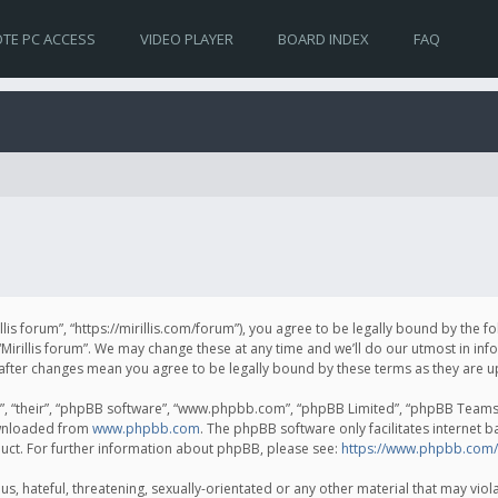
TE PC ACCESS
VIDEO PLAYER
BOARD INDEX
FAQ
irillis forum”, “https://mirillis.com/forum”), you agree to be legally bound by the 
Mirillis forum”. We may change these at any time and we’ll do our utmost in inf
um” after changes mean you agree to be legally bound by these terms as they ar
, “their”, “phpBB software”, “www.phpbb.com”, “phpBB Limited”, “phpBB Teams”) 
ownloaded from
www.phpbb.com
. The phpBB software only facilitates internet 
uct. For further information about phpBB, please see:
https://www.phpbb.com/
, hateful, threatening, sexually-orientated or any other material that may violat