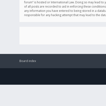
forum” is hosted or International Law. Doing so may lead to 
of all posts are recorded to aid in enforcing these conditions
any information you have entered to being stored in a databas
responsible for any hacking attempt that may lead to the d
Board index