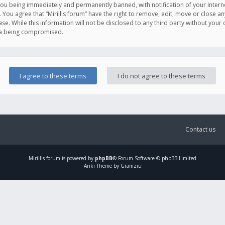
you being immediately and permanently banned, with notification of your Intern
. You agree that “Mirillis forum” have the right to remove, edit, move or close an
e. While this information will not be disclosed to any third party without your c
ata being compromised.
Contact us
Mirillis
forum is powered by
phpBB
® Forum Software © phpBB Limited
Ariki Theme by Gramziu