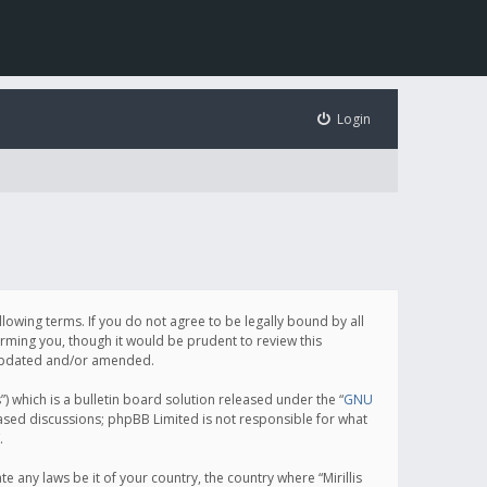
Login
following terms. If you do not agree to be legally bound by all
orming you, though it would be prudent to review this
e updated and/or amended.
which is a bulletin board solution released under the “
GNU
based discussions; phpBB Limited is not responsible for what
.
e any laws be it of your country, the country where “Mirillis