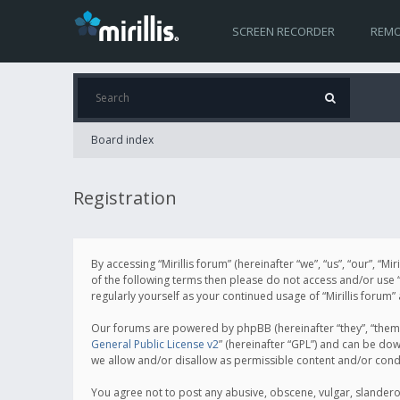
SCREEN RECORDER
REMO
Board index
Registration
By accessing “Mirillis forum” (hereinafter “we”, “us”, “our”, “M
of the following terms then please do not access and/or use “
regularly yourself as your continued usage of “Mirillis for
Our forums are powered by phpBB (hereinafter “they”, “them”
General Public License v2
” (hereinafter “GPL”) and can be d
we allow and/or disallow as permissible content and/or cond
You agree not to post any abusive, obscene, vulgar, slanderous