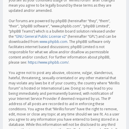
yourself as your continued usage of “Mirillis forum” after changes
mean you agree to be legally bound by these terms as they are
updated and/or amended.
Our forums are powered by phpBB (hereinafter “they”, “them”,
“their”, “phpBB software”, “www.phpbb.com”, “phpBB Limited”,
“phpBB Teams”) which is a bulletin board solution released under
the “
GNU General Public License v2
” (hereinafter “GPL”) and can be
downloaded from
www.phpbb.com
. The phpBB software only
facilitates internet based discussions; phpBB Limited is not
responsible for what we allow and/or disallow as permissible
content and/or conduct. For further information about phpBB,
please see:
https://www.phpbb.com/
.
You agree not to post any abusive, obscene, vulgar, slanderous,
hateful, threatening, sexually-orientated or any other material that
may violate any laws be it of your country, the country where “Mirillis
forum” is hosted or International Law. Doing so may lead to you
being immediately and permanently banned, with notification of
your Internet Service Provider if deemed required by us. The IP
address of all posts are recorded to aid in enforcing these
conditions. You agree that “Mirillis forum” have the right to remove,
edit, move or close any topic at any time should we see fit. As a user
you agree to any information you have entered to being stored in a
database. While this information will not be disclosed to any third