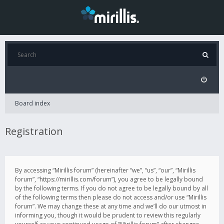
Board index
Registration
By accessing “Mirillis forum” (hereinafter “we”, “us”, “our”, “Mirillis
forum”, “https://mirillis.com/forum”), you agree to be legally bound
by the following terms. If you do not agree to be legally bound by all
of the following terms then please do not access and/or use “Mirillis
forum”. We may change these at any time and we’ll do our utmost in
informing you, though it would be prudent to review this regularly