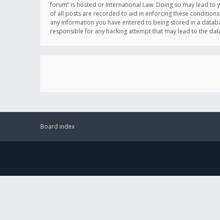
forum” is hosted or International Law. Doing so may lead to 
of all posts are recorded to aid in enforcing these conditions
any information you have entered to being stored in a databas
responsible for any hacking attempt that may lead to the d
Board index