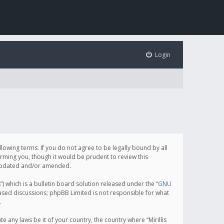
Login
following terms. If you do not agree to be legally bound by all
orming you, though it would be prudent to review this
e updated and/or amended.
which is a bulletin board solution released under the “
GNU
based discussions; phpBB Limited is not responsible for what
.
e any laws be it of your country, the country where “Mirillis