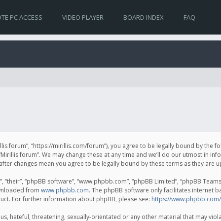
TE PC ACCESS
VIDEO PLAYER
BOARD INDEX
FAQ
irillis forum”, “https://mirillis.com/forum”), you agree to be legally bound by the 
Mirillis forum”. We may change these at any time and we’ll do our utmost in inf
um” after changes mean you agree to be legally bound by these terms as they ar
, “their”, “phpBB software”, “www.phpbb.com”, “phpBB Limited”, “phpBB Teams”) 
ownloaded from
www.phpbb.com
. The phpBB software only facilitates internet 
uct. For further information about phpBB, please see:
https://www.phpbb.com/
, hateful, threatening, sexually-orientated or any other material that may violat