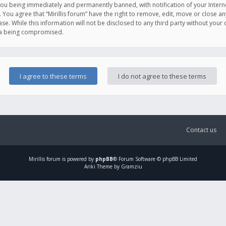
you being immediately and permanently banned, with notification of your Intern
. You agree that “Mirillis forum” have the right to remove, edit, move or close an
e. While this information will not be disclosed to any third party without your c
ata being compromised.
Contact us
Mirillis
forum is powered by
phpBB
® Forum Software © phpBB Limited
Ariki Theme by Gramziu