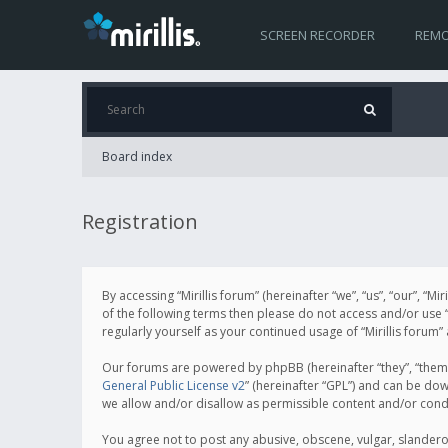
SCREEN RECORDER
REMO
Board index
Registration
By accessing “Mirillis forum” (hereinafter “we”, “us”, “our”, “M
of the following terms then please do not access and/or use “
regularly yourself as your continued usage of “Mirillis for
Our forums are powered by phpBB (hereinafter “they”, “them”
General Public License v2
” (hereinafter “GPL”) and can be d
we allow and/or disallow as permissible content and/or cond
You agree not to post any abusive, obscene, vulgar, slanderous