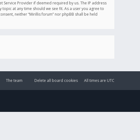
et Service Provider if deemed required by us. The IP address
y topic at any time should we see fit. As a user you agree to
onsent, neither “Mirillis forum” nor phpBB shall be held
The team
Delete all board cookies
All times are
UTC