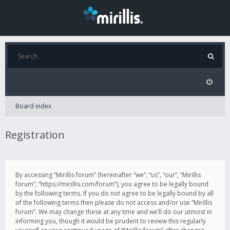
Board index
Registration
By accessing “Mirillis forum” (hereinafter “we”, “us”, “our”, “Mirillis
forum”, “https://mirillis.com/forum”), you agree to be legally bound
by the following terms. If you do not agree to be legally bound by all
of the following terms then please do not access and/or use “Mirillis
forum”. We may change these at any time and we’ll do our utmost in
informing you, though it would be prudent to review this regularly