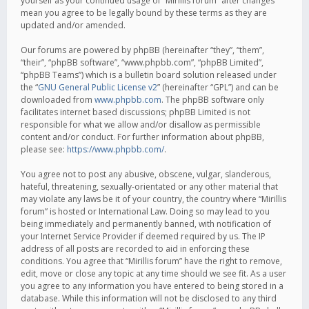
yourself as your continued usage of “Mirillis forum” after changes
mean you agree to be legally bound by these terms as they are
updated and/or amended.
Our forums are powered by phpBB (hereinafter “they”, “them”,
“their”, “phpBB software”, “www.phpbb.com”, “phpBB Limited”,
“phpBB Teams”) which is a bulletin board solution released under
the “
GNU General Public License v2
” (hereinafter “GPL”) and can be
downloaded from
www.phpbb.com
. The phpBB software only
facilitates internet based discussions; phpBB Limited is not
responsible for what we allow and/or disallow as permissible
content and/or conduct. For further information about phpBB,
please see:
https://www.phpbb.com/
.
You agree not to post any abusive, obscene, vulgar, slanderous,
hateful, threatening, sexually-orientated or any other material that
may violate any laws be it of your country, the country where “Mirillis
forum” is hosted or International Law. Doing so may lead to you
being immediately and permanently banned, with notification of
your Internet Service Provider if deemed required by us. The IP
address of all posts are recorded to aid in enforcing these
conditions. You agree that “Mirillis forum” have the right to remove,
edit, move or close any topic at any time should we see fit. As a user
you agree to any information you have entered to being stored in a
database. While this information will not be disclosed to any third