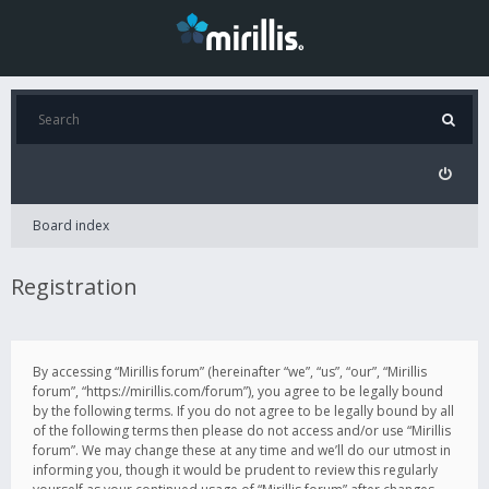
Board index
Registration
By accessing “Mirillis forum” (hereinafter “we”, “us”, “our”, “Mirillis
forum”, “https://mirillis.com/forum”), you agree to be legally bound
by the following terms. If you do not agree to be legally bound by all
of the following terms then please do not access and/or use “Mirillis
forum”. We may change these at any time and we’ll do our utmost in
informing you, though it would be prudent to review this regularly