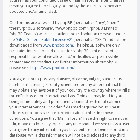
yourself as your continued usage of “Mirillis forum” after changes
mean you agree to be legally bound by these terms as they are
updated and/or amended.
Our forums are powered by phpBB (hereinafter “they”, “them”,
“their”, “phpBB software”, “www.phpbb.com”, “phpBB Limited”,
“phpBB Teams”) which is a bulletin board solution released under
the “
GNU General Public License v2
” (hereinafter “GPL”) and can be
downloaded from
www.phpbb.com
. The phpBB software only
facilitates internet based discussions; phpBB Limited is not
responsible for what we allow and/or disallow as permissible
content and/or conduct. For further information about phpBB,
please see:
https://www.phpbb.com/
.
You agree not to post any abusive, obscene, vulgar, slanderous,
hateful, threatening, sexually-orientated or any other material that
may violate any laws be it of your country, the country where “Mirillis
forum” is hosted or International Law. Doing so may lead to you
being immediately and permanently banned, with notification of
your Internet Service Provider if deemed required by us. The IP
address of all posts are recorded to aid in enforcing these
conditions. You agree that “Mirillis forum” have the right to remove,
edit, move or close any topic at any time should we see fit. As a user
you agree to any information you have entered to being stored in a
database. While this information will not be disclosed to any third