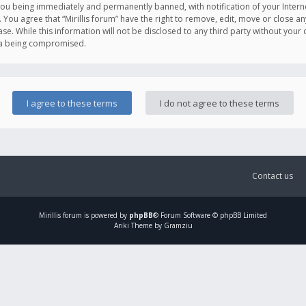
you being immediately and permanently banned, with notification of your Intern
. You agree that “Mirillis forum” have the right to remove, edit, move or close an
e. While this information will not be disclosed to any third party without your c
ata being compromised.
Contact us
Mirillis
forum is powered by
phpBB
® Forum Software © phpBB Limited
Ariki Theme by Gramziu