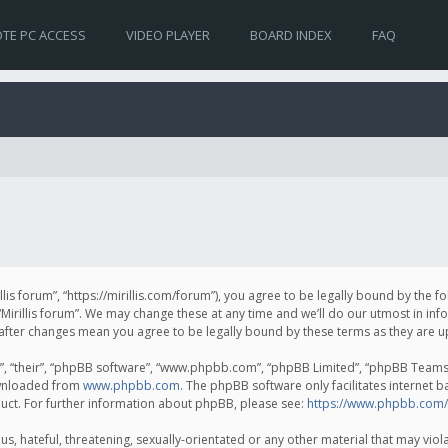
TE PC ACCESS
VIDEO PLAYER
BOARD INDEX
FAQ
irillis forum”, “https://mirillis.com/forum”), you agree to be legally bound by the 
Mirillis forum”. We may change these at any time and we’ll do our utmost in inf
um” after changes mean you agree to be legally bound by these terms as they ar
, “their”, “phpBB software”, “www.phpbb.com”, “phpBB Limited”, “phpBB Teams”) 
ownloaded from
www.phpbb.com
. The phpBB software only facilitates internet 
uct. For further information about phpBB, please see:
https://www.phpbb.com/
, hateful, threatening, sexually-orientated or any other material that may violat