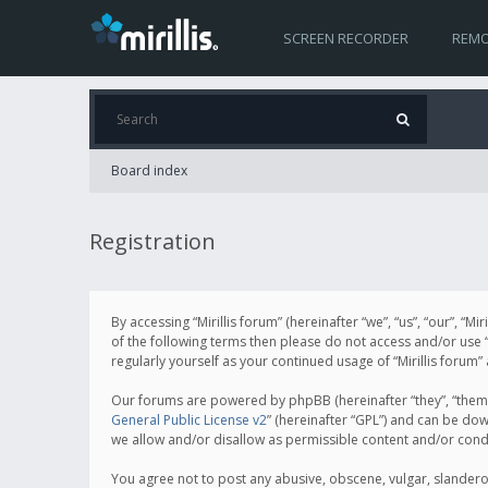
SCREEN RECORDER
REMO
Board index
Registration
By accessing “Mirillis forum” (hereinafter “we”, “us”, “our”, “M
of the following terms then please do not access and/or use “
regularly yourself as your continued usage of “Mirillis for
Our forums are powered by phpBB (hereinafter “they”, “them”
General Public License v2
” (hereinafter “GPL”) and can be d
we allow and/or disallow as permissible content and/or cond
You agree not to post any abusive, obscene, vulgar, slanderous