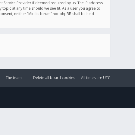
et Service Provider if deemed required by us. The IP address
y topic at any time should we see fit. As a user you agree to
onsent, neither “Mirillis forum” nor phpBB shall be held
The team
Delete all board cookies
All times are
UTC