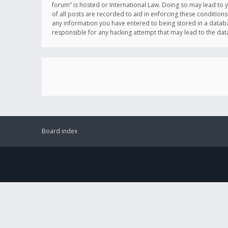
forum” is hosted or International Law. Doing so may lead to 
of all posts are recorded to aid in enforcing these conditions
any information you have entered to being stored in a databas
responsible for any hacking attempt that may lead to the d
Board index