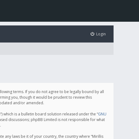
Login
following terms. If you do not agree to be legally bound by all
orming you, though it would be prudent to review this
e updated and/or amended.
which is a bulletin board solution released under the “
GNU
based discussions; phpBB Limited is not responsible for what
.
e any laws be it of your country, the country where “Mirillis