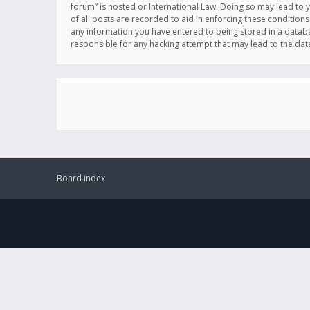
forum” is hosted or International Law. Doing so may lead to 
of all posts are recorded to aid in enforcing these conditions
any information you have entered to being stored in a databas
responsible for any hacking attempt that may lead to the d
Board index