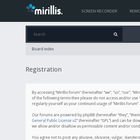
SCREEN RECORDER
REMO
Board index
Registration
By accessing “Mirillis forum” (hereinafter “we”, “us”, “our”, “M
of the following terms then please do not access and/or use “
regularly yourself as your continued usage of “Mirillis for
Our forums are powered by phpBB (hereinafter “they”, “them”
General Public License v2
” (hereinafter “GPL”) and can be d
we allow and/or disallow as permissible content and/or cond
You agree not to post any abusive, obscene, vulgar, slanderous