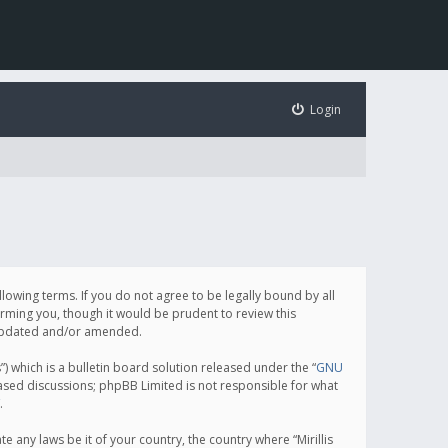
Login
following terms. If you do not agree to be legally bound by all
orming you, though it would be prudent to review this
e updated and/or amended.
which is a bulletin board solution released under the “
GNU
based discussions; phpBB Limited is not responsible for what
.
e any laws be it of your country, the country where “Mirillis