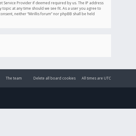
et Service Provider if deemed required by us. The IP address
y topic at any time should we see fit. As a user you agree to
onsent, neither “Mirillis forum” nor phpBB shall be held
The team
Delete all board cookies
All times are
UTC