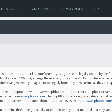
TE PC ACCESS
VIDEO PLAYER
BOARD INDEX
FAQ
irillis forum”, “https://mirillis.com/forum”), you agree to be legally bound by the 
Mirillis forum”. We may change these at any time and we’ll do our utmost in inf
um” after changes mean you agree to be legally bound by these terms as they ar
, “their”, “phpBB software”, “www.phpbb.com”, “phpBB Limited”, “phpBB Teams”) 
ownloaded from
www.phpbb.com
. The phpBB software only facilitates internet 
uct. For further information about phpBB, please see:
https://www.phpbb.com/
, hateful, threatening, sexually-orientated or any other material that may violat