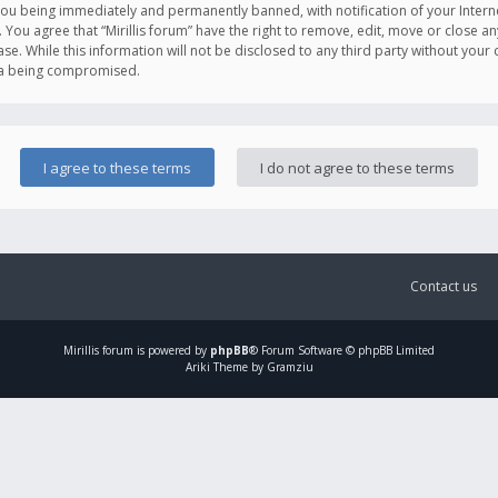
you being immediately and permanently banned, with notification of your Intern
. You agree that “Mirillis forum” have the right to remove, edit, move or close an
e. While this information will not be disclosed to any third party without your c
ata being compromised.
Contact us
Mirillis
forum is powered by
phpBB
® Forum Software © phpBB Limited
Ariki Theme by Gramziu