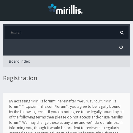
Board index
Registration
By accessing “Mirillis forum” (hereinafter “we”, “us”, “our”, “Mirillis
forum”, “https://mirillis.com/forum”), you agree to be legally bound
by the following terms. If you do not agree to be legally bound by all
of the following terms then please do not access and/or use “Mirillis
forum”. We may change these at any time and we’ll do our utmost in
informing you, though it would be prudent to review this regularly