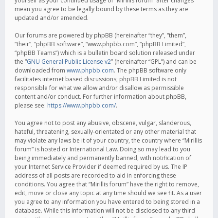
yourself as your continued usage of “Mirillis forum” after changes
mean you agree to be legally bound by these terms as they are
updated and/or amended.
Our forums are powered by phpBB (hereinafter “they”, “them”,
“their”, “phpBB software”, “www.phpbb.com”, “phpBB Limited”,
“phpBB Teams”) which is a bulletin board solution released under
the “
GNU General Public License v2
” (hereinafter “GPL”) and can be
downloaded from
www.phpbb.com
. The phpBB software only
facilitates internet based discussions; phpBB Limited is not
responsible for what we allow and/or disallow as permissible
content and/or conduct. For further information about phpBB,
please see:
https://www.phpbb.com/
.
You agree not to post any abusive, obscene, vulgar, slanderous,
hateful, threatening, sexually-orientated or any other material that
may violate any laws be it of your country, the country where “Mirillis
forum” is hosted or International Law. Doing so may lead to you
being immediately and permanently banned, with notification of
your Internet Service Provider if deemed required by us. The IP
address of all posts are recorded to aid in enforcing these
conditions. You agree that “Mirillis forum” have the right to remove,
edit, move or close any topic at any time should we see fit. As a user
you agree to any information you have entered to being stored in a
database. While this information will not be disclosed to any third