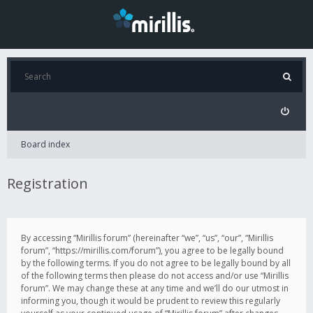
Board index
Registration
By accessing “Mirillis forum” (hereinafter “we”, “us”, “our”, “Mirillis
forum”, “https://mirillis.com/forum”), you agree to be legally bound
by the following terms. If you do not agree to be legally bound by all
of the following terms then please do not access and/or use “Mirillis
forum”. We may change these at any time and we’ll do our utmost in
informing you, though it would be prudent to review this regularly