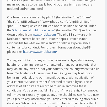
yourself as your continued usage of “Mirillis forum” after changes
mean you agree to be legally bound by these terms as they are
updated and/or amended.
Our forums are powered by phpBB (hereinafter “they”, “them”,
“their”, “phpBB software”, “www.phpbb.com”, “phpBB Limited”,
“phpBB Teams”) which is a bulletin board solution released under
the “
GNU General Public License v2
” (hereinafter “GPL”) and can be
downloaded from
www.phpbb.com
. The phpBB software only
facilitates internet based discussions; phpBB Limited is not
responsible for what we allow and/or disallow as permissible
content and/or conduct. For further information about phpBB,
please see:
https://www.phpbb.com/
.
You agree not to post any abusive, obscene, vulgar, slanderous,
hateful, threatening, sexually-orientated or any other material that
may violate any laws be it of your country, the country where “Mirillis
forum” is hosted or International Law. Doing so may lead to you
being immediately and permanently banned, with notification of
your Internet Service Provider if deemed required by us. The IP
address of all posts are recorded to aid in enforcing these
conditions. You agree that “Mirillis forum” have the right to remove,
edit, move or close any topic at any time should we see fit. As a user
you agree to any information you have entered to being stored in a
database. While this information will not be disclosed to any third