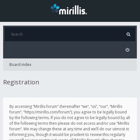
Board index
Registration
By accessing “Mirillis forum” (hereinafter “we”, “us”, “our”, “Mirillis
forum”, “https://mirillis.com/forum”), you agree to be legally bound
by the following terms. If you do not agree to be legally bound by all
of the following terms then please do not access and/or use “Mirillis
forum”. We may change these at any time and we’ll do our utmost in
informing you, though it would be prudent to review this regularly