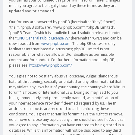
yourself as your continued usage of “Mirillis forum” after changes
mean you agree to be legally bound by these terms as they are
updated and/or amended.
Our forums are powered by phpBB (hereinafter “they”, “them”,
“their”, “phpBB software”, “www.phpbb.com”, “phpBB Limited”,
“phpBB Teams”) which is a bulletin board solution released under
the “
GNU General Public License v2
” (hereinafter “GPL”) and can be
downloaded from
www.phpbb.com
. The phpBB software only
facilitates internet based discussions; phpBB Limited is not
responsible for what we allow and/or disallow as permissible
content and/or conduct. For further information about phpBB,
please see:
https://www.phpbb.com/
.
You agree not to post any abusive, obscene, vulgar, slanderous,
hateful, threatening, sexually-orientated or any other material that
may violate any laws be it of your country, the country where “Mirillis
forum” is hosted or International Law. Doing so may lead to you
being immediately and permanently banned, with notification of
your Internet Service Provider if deemed required by us. The IP
address of all posts are recorded to aid in enforcing these
conditions. You agree that “Mirillis forum” have the right to remove,
edit, move or close any topic at any time should we see fit. As a user
you agree to any information you have entered to being stored in a
database. While this information will not be disclosed to any third