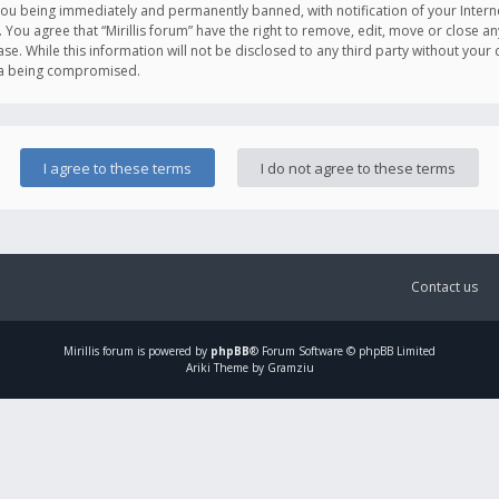
you being immediately and permanently banned, with notification of your Intern
. You agree that “Mirillis forum” have the right to remove, edit, move or close an
e. While this information will not be disclosed to any third party without your c
ata being compromised.
Contact us
Mirillis
forum is powered by
phpBB
® Forum Software © phpBB Limited
Ariki Theme by Gramziu