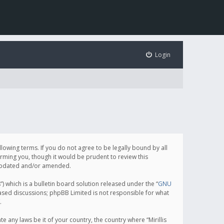
Login
following terms. If you do not agree to be legally bound by all
orming you, though it would be prudent to review this
e updated and/or amended.
which is a bulletin board solution released under the “
GNU
based discussions; phpBB Limited is not responsible for what
.
e any laws be it of your country, the country where “Mirillis