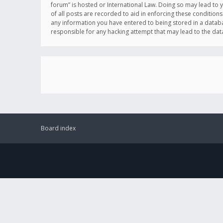
forum” is hosted or International Law. Doing so may lead to 
of all posts are recorded to aid in enforcing these conditions
any information you have entered to being stored in a databas
responsible for any hacking attempt that may lead to the d
Board index