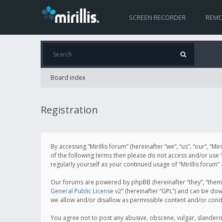
SCREEN RECORDER
REMO
Board index
Registration
By accessing “Mirillis forum” (hereinafter “we”, “us”, “our”, “M
of the following terms then please do not access and/or use “
regularly yourself as your continued usage of “Mirillis for
Our forums are powered by phpBB (hereinafter “they”, “them”
General Public License v2
” (hereinafter “GPL”) and can be d
we allow and/or disallow as permissible content and/or cond
You agree not to post any abusive, obscene, vulgar, slanderous