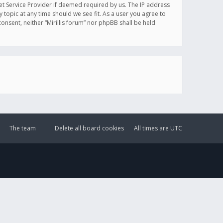
et Service Provider if deemed required by us. The IP address
y topic at any time should we see fit. As a user you agree to
onsent, neither “Mirillis forum” nor phpBB shall be held
The team
Delete all board cookies
All times are
UTC