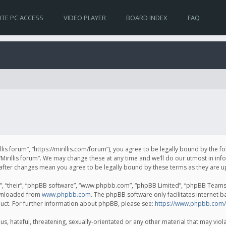
TE PC ACCESS
VIDEO PLAYER
BOARD INDEX
FAQ
irillis forum”, “https://mirillis.com/forum”), you agree to be legally bound by the 
Mirillis forum”. We may change these at any time and we’ll do our utmost in inf
um” after changes mean you agree to be legally bound by these terms as they ar
, “their”, “phpBB software”, “www.phpbb.com”, “phpBB Limited”, “phpBB Teams”) 
ownloaded from
www.phpbb.com
. The phpBB software only facilitates internet 
uct. For further information about phpBB, please see:
https://www.phpbb.com/
, hateful, threatening, sexually-orientated or any other material that may violat