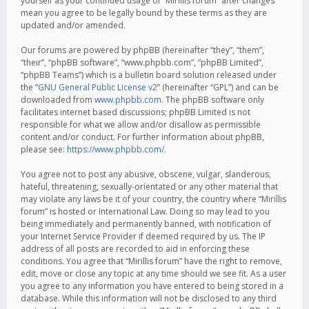
yourself as your continued usage of “Mirillis forum” after changes
mean you agree to be legally bound by these terms as they are
updated and/or amended.
Our forums are powered by phpBB (hereinafter “they”, “them”,
“their”, “phpBB software”, “www.phpbb.com”, “phpBB Limited”,
“phpBB Teams”) which is a bulletin board solution released under
the “
GNU General Public License v2
” (hereinafter “GPL”) and can be
downloaded from
www.phpbb.com
. The phpBB software only
facilitates internet based discussions; phpBB Limited is not
responsible for what we allow and/or disallow as permissible
content and/or conduct. For further information about phpBB,
please see:
https://www.phpbb.com/
.
You agree not to post any abusive, obscene, vulgar, slanderous,
hateful, threatening, sexually-orientated or any other material that
may violate any laws be it of your country, the country where “Mirillis
forum” is hosted or International Law. Doing so may lead to you
being immediately and permanently banned, with notification of
your Internet Service Provider if deemed required by us. The IP
address of all posts are recorded to aid in enforcing these
conditions. You agree that “Mirillis forum” have the right to remove,
edit, move or close any topic at any time should we see fit. As a user
you agree to any information you have entered to being stored in a
database. While this information will not be disclosed to any third