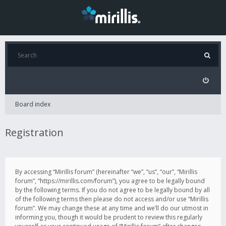
Board index
Registration
By accessing “Mirillis forum” (hereinafter “we”, “us”, “our”, “Mirillis
forum”, “https://mirillis.com/forum”), you agree to be legally bound
by the following terms. If you do not agree to be legally bound by all
of the following terms then please do not access and/or use “Mirillis
forum”. We may change these at any time and we’ll do our utmost in
informing you, though it would be prudent to review this regularly