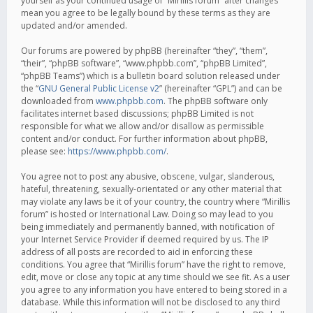
yourself as your continued usage of “Mirillis forum” after changes
mean you agree to be legally bound by these terms as they are
updated and/or amended.
Our forums are powered by phpBB (hereinafter “they”, “them”,
“their”, “phpBB software”, “www.phpbb.com”, “phpBB Limited”,
“phpBB Teams”) which is a bulletin board solution released under
the “
GNU General Public License v2
” (hereinafter “GPL”) and can be
downloaded from
www.phpbb.com
. The phpBB software only
facilitates internet based discussions; phpBB Limited is not
responsible for what we allow and/or disallow as permissible
content and/or conduct. For further information about phpBB,
please see:
https://www.phpbb.com/
.
You agree not to post any abusive, obscene, vulgar, slanderous,
hateful, threatening, sexually-orientated or any other material that
may violate any laws be it of your country, the country where “Mirillis
forum” is hosted or International Law. Doing so may lead to you
being immediately and permanently banned, with notification of
your Internet Service Provider if deemed required by us. The IP
address of all posts are recorded to aid in enforcing these
conditions. You agree that “Mirillis forum” have the right to remove,
edit, move or close any topic at any time should we see fit. As a user
you agree to any information you have entered to being stored in a
database. While this information will not be disclosed to any third