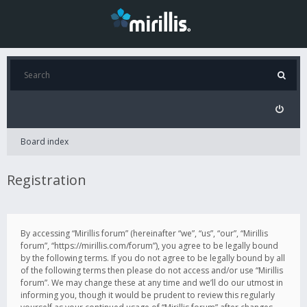
Board index
Registration
By accessing “Mirillis forum” (hereinafter “we”, “us”, “our”, “Mirillis
forum”, “https://mirillis.com/forum”), you agree to be legally bound
by the following terms. If you do not agree to be legally bound by all
of the following terms then please do not access and/or use “Mirillis
forum”. We may change these at any time and we’ll do our utmost in
informing you, though it would be prudent to review this regularly