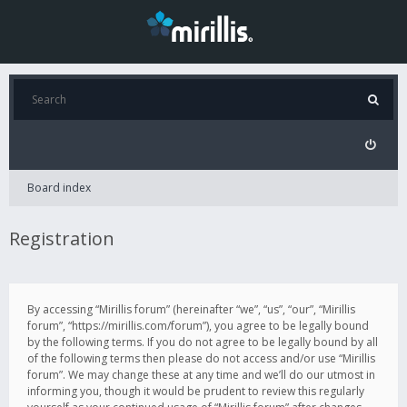
Board index
Registration
By accessing “Mirillis forum” (hereinafter “we”, “us”, “our”, “Mirillis
forum”, “https://mirillis.com/forum”), you agree to be legally bound
by the following terms. If you do not agree to be legally bound by all
of the following terms then please do not access and/or use “Mirillis
forum”. We may change these at any time and we’ll do our utmost in
informing you, though it would be prudent to review this regularly