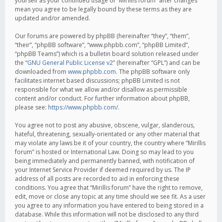
yourself as your continued usage of “Mirillis forum” after changes
mean you agree to be legally bound by these terms as they are
updated and/or amended.
Our forums are powered by phpBB (hereinafter “they”, “them”,
“their”, “phpBB software”, “www.phpbb.com”, “phpBB Limited”,
“phpBB Teams”) which is a bulletin board solution released under
the “
GNU General Public License v2
” (hereinafter “GPL”) and can be
downloaded from
www.phpbb.com
. The phpBB software only
facilitates internet based discussions; phpBB Limited is not
responsible for what we allow and/or disallow as permissible
content and/or conduct. For further information about phpBB,
please see:
https://www.phpbb.com/
.
You agree not to post any abusive, obscene, vulgar, slanderous,
hateful, threatening, sexually-orientated or any other material that
may violate any laws be it of your country, the country where “Mirillis
forum” is hosted or International Law. Doing so may lead to you
being immediately and permanently banned, with notification of
your Internet Service Provider if deemed required by us. The IP
address of all posts are recorded to aid in enforcing these
conditions. You agree that “Mirillis forum” have the right to remove,
edit, move or close any topic at any time should we see fit. As a user
you agree to any information you have entered to being stored in a
database. While this information will not be disclosed to any third