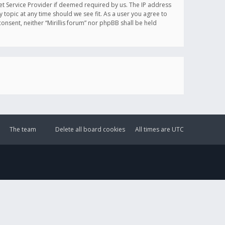
et Service Provider if deemed required by us. The IP address
y topic at any time should we see fit. As a user you agree to
onsent, neither “Mirillis forum” nor phpBB shall be held
The team
Delete all board cookies
All times are
UTC