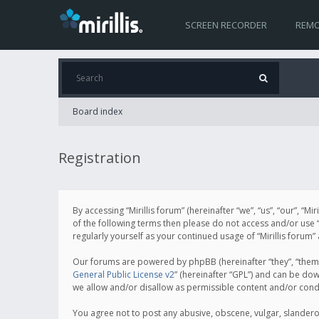
SCREEN RECORDER
REMO
Board index
Registration
By accessing “Mirillis forum” (hereinafter “we”, “us”, “our”, “M
of the following terms then please do not access and/or use “
regularly yourself as your continued usage of “Mirillis for
Our forums are powered by phpBB (hereinafter “they”, “them”
General Public License v2
” (hereinafter “GPL”) and can be d
we allow and/or disallow as permissible content and/or cond
You agree not to post any abusive, obscene, vulgar, slanderous