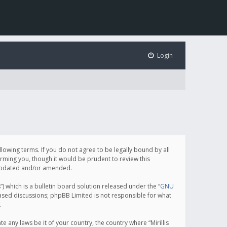
Login
following terms. If you do not agree to be legally bound by all
orming you, though it would be prudent to review this
e updated and/or amended.
which is a bulletin board solution released under the “
GNU
based discussions; phpBB Limited is not responsible for what
.
e any laws be it of your country, the country where “Mirillis