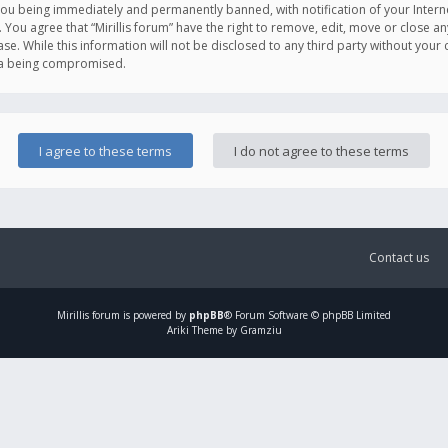
you being immediately and permanently banned, with notification of your Intern
. You agree that “Mirillis forum” have the right to remove, edit, move or close an
e. While this information will not be disclosed to any third party without your c
ata being compromised.
Contact us
Mirillis
forum is powered by
phpBB
® Forum Software © phpBB Limited
Ariki Theme by Gramziu