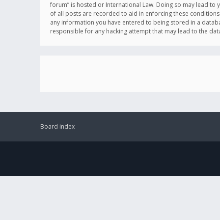
forum” is hosted or International Law. Doing so may lead to 
of all posts are recorded to aid in enforcing these conditions
any information you have entered to being stored in a databas
responsible for any hacking attempt that may lead to the d
Board index