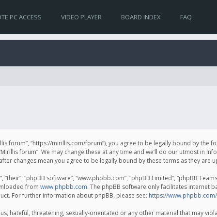
TE PC ACCESS
VIDEO PLAYER
BOARD INDEX
FAQ
irillis forum”, “https://mirillis.com/forum”), you agree to be legally bound by the 
Mirillis forum”. We may change these at any time and we’ll do our utmost in inf
um” after changes mean you agree to be legally bound by these terms as they ar
, “their”, “phpBB software”, “www.phpbb.com”, “phpBB Limited”, “phpBB Teams”) 
ownloaded from
www.phpbb.com
. The phpBB software only facilitates internet 
uct. For further information about phpBB, please see:
https://www.phpbb.com/
, hateful, threatening, sexually-orientated or any other material that may violat