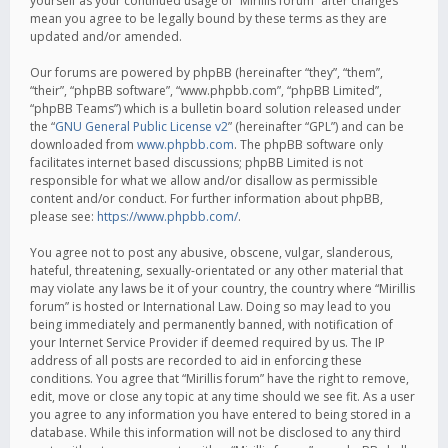
yourself as your continued usage of “Mirillis forum” after changes
mean you agree to be legally bound by these terms as they are
updated and/or amended.
Our forums are powered by phpBB (hereinafter “they”, “them”,
“their”, “phpBB software”, “www.phpbb.com”, “phpBB Limited”,
“phpBB Teams”) which is a bulletin board solution released under
the “
GNU General Public License v2
” (hereinafter “GPL”) and can be
downloaded from
www.phpbb.com
. The phpBB software only
facilitates internet based discussions; phpBB Limited is not
responsible for what we allow and/or disallow as permissible
content and/or conduct. For further information about phpBB,
please see:
https://www.phpbb.com/
.
You agree not to post any abusive, obscene, vulgar, slanderous,
hateful, threatening, sexually-orientated or any other material that
may violate any laws be it of your country, the country where “Mirillis
forum” is hosted or International Law. Doing so may lead to you
being immediately and permanently banned, with notification of
your Internet Service Provider if deemed required by us. The IP
address of all posts are recorded to aid in enforcing these
conditions. You agree that “Mirillis forum” have the right to remove,
edit, move or close any topic at any time should we see fit. As a user
you agree to any information you have entered to being stored in a
database. While this information will not be disclosed to any third