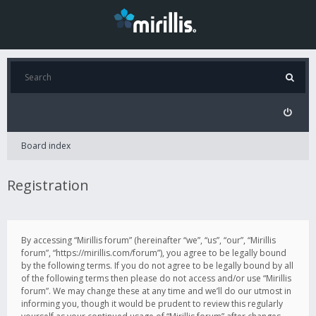
Board index
Registration
By accessing “Mirillis forum” (hereinafter “we”, “us”, “our”, “Mirillis
forum”, “https://mirillis.com/forum”), you agree to be legally bound
by the following terms. If you do not agree to be legally bound by all
of the following terms then please do not access and/or use “Mirillis
forum”. We may change these at any time and we’ll do our utmost in
informing you, though it would be prudent to review this regularly