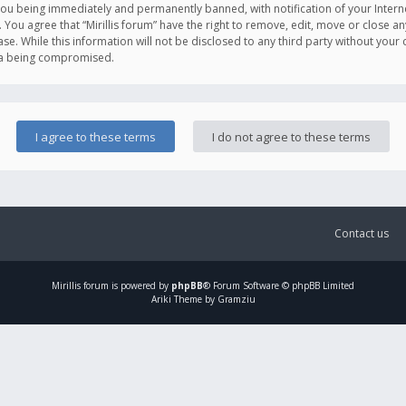
you being immediately and permanently banned, with notification of your Intern
. You agree that “Mirillis forum” have the right to remove, edit, move or close an
e. While this information will not be disclosed to any third party without your c
ata being compromised.
Contact us
Mirillis
forum is powered by
phpBB
® Forum Software © phpBB Limited
Ariki Theme by Gramziu