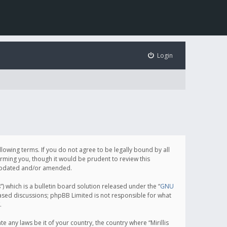
Login
following terms. If you do not agree to be legally bound by all
orming you, though it would be prudent to review this
e updated and/or amended.
which is a bulletin board solution released under the “
GNU
based discussions; phpBB Limited is not responsible for what
.
e any laws be it of your country, the country where “Mirillis