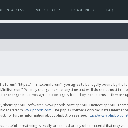
TE PC ACCESS
VIDEO PLAYER
BOARD INDEX
FAQ
irillis forum”, “https://mirillis.com/forum”), you agree to be legally bound by the 
Mirillis forum”. We may change these at any time and we’ll do our utmost in inf
um” after changes mean you agree to be legally bound by these terms as they ar
, “their”, “phpBB software”, “www.phpbb.com”, “phpBB Limited”, “phpBB Teams”) 
ownloaded from
www.phpbb.com
. The phpBB software only facilitates internet 
uct. For further information about phpBB, please see:
https://www.phpbb.com/
, hateful, threatening, sexually-orientated or any other material that may violat