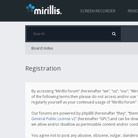
SCREEN RECORDER
REMO
Board index
Registration
By accessing “Mirillis forum” (hereinafter “we”, “us”, “our”, “M
of the following terms then please do not access and/or use “
regularly yourself as your continued usage of “Mirillis for
Our forums are powered by phpBB (hereinafter “they”, “them”
General Public License v2
” (hereinafter “GPL”) and can be d
we allow and/or disallow as permissible content and/or cond
You agree not to post any abusive, obscene, vulgar, slanderous