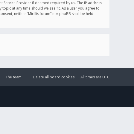
et Service Provider if deemed required by us. The IP address
y topic at any time should we see fit. As a user you agree to
onsent, neither “Mirillis forum” nor phpBB shall be held
The team
Delete all board cookies
All times are
UTC