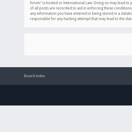
forum” is hosted or International Law. Doing so may lead to 
of all posts are recorded to aid in enforcing these conditions
any information you have entered to being stored in a databas
responsible for any hacking attempt that may lead to the d
Board index