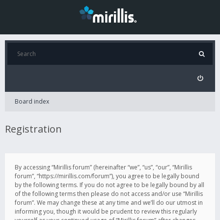
Board index
Registration
By accessing “Mirillis forum” (hereinafter “we”, “us”, “our”, “Mirillis
forum”, “https://mirillis.com/forum”), you agree to be legally bound
by the following terms. If you do not agree to be legally bound by all
of the following terms then please do not access and/or use “Mirillis
forum”. We may change these at any time and we’ll do our utmost in
informing you, though it would be prudent to review this regularly