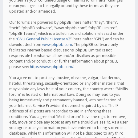
yourself as your continued usage of “Mirillis forum” after changes
mean you agree to be legally bound by these terms as they are
updated and/or amended.
Our forums are powered by phpBB (hereinafter “they”, “them”,
“their”, “phpBB software”, “www.phpbb.com”, “phpBB Limited”,
“phpBB Teams”) which is a bulletin board solution released under
the “
GNU General Public License v2
” (hereinafter “GPL”) and can be
downloaded from
www.phpbb.com
. The phpBB software only
facilitates internet based discussions; phpBB Limited is not
responsible for what we allow and/or disallow as permissible
content and/or conduct. For further information about phpBB,
please see:
https://www.phpbb.com/
.
You agree not to post any abusive, obscene, vulgar, slanderous,
hateful, threatening, sexually-orientated or any other material that
may violate any laws be it of your country, the country where “Mirillis
forum” is hosted or International Law. Doing so may lead to you
being immediately and permanently banned, with notification of
your Internet Service Provider if deemed required by us. The IP
address of all posts are recorded to aid in enforcing these
conditions. You agree that “Mirillis forum” have the right to remove,
edit, move or close any topic at any time should we see fit. As a user
you agree to any information you have entered to being stored in a
database. While this information will not be disclosed to any third