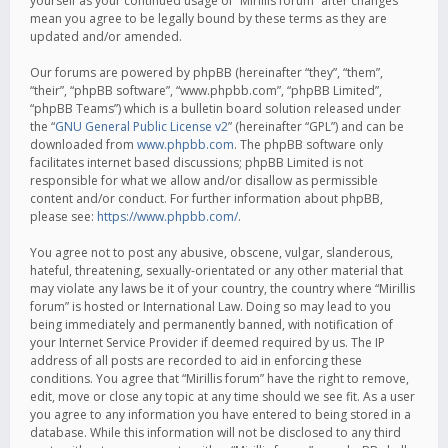
yourself as your continued usage of “Mirillis forum” after changes
mean you agree to be legally bound by these terms as they are
updated and/or amended.
Our forums are powered by phpBB (hereinafter “they”, “them”,
“their”, “phpBB software”, “www.phpbb.com”, “phpBB Limited”,
“phpBB Teams”) which is a bulletin board solution released under
the “
GNU General Public License v2
” (hereinafter “GPL”) and can be
downloaded from
www.phpbb.com
. The phpBB software only
facilitates internet based discussions; phpBB Limited is not
responsible for what we allow and/or disallow as permissible
content and/or conduct. For further information about phpBB,
please see:
https://www.phpbb.com/
.
You agree not to post any abusive, obscene, vulgar, slanderous,
hateful, threatening, sexually-orientated or any other material that
may violate any laws be it of your country, the country where “Mirillis
forum” is hosted or International Law. Doing so may lead to you
being immediately and permanently banned, with notification of
your Internet Service Provider if deemed required by us. The IP
address of all posts are recorded to aid in enforcing these
conditions. You agree that “Mirillis forum” have the right to remove,
edit, move or close any topic at any time should we see fit. As a user
you agree to any information you have entered to being stored in a
database. While this information will not be disclosed to any third