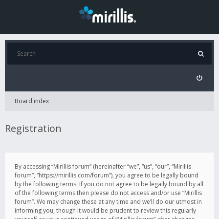
Board index
Registration
By accessing “Mirillis forum” (hereinafter “we”, “us”, “our”, “Mirillis
forum”, “https://mirillis.com/forum”), you agree to be legally bound
by the following terms. If you do not agree to be legally bound by all
of the following terms then please do not access and/or use “Mirillis
forum”. We may change these at any time and we’ll do our utmost in
informing you, though it would be prudent to review this regularly