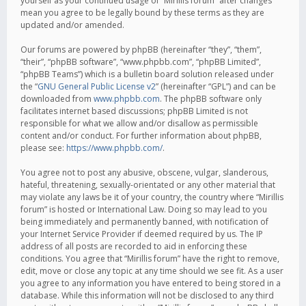
yourself as your continued usage of “Mirillis forum” after changes
mean you agree to be legally bound by these terms as they are
updated and/or amended.
Our forums are powered by phpBB (hereinafter “they”, “them”,
“their”, “phpBB software”, “www.phpbb.com”, “phpBB Limited”,
“phpBB Teams”) which is a bulletin board solution released under
the “
GNU General Public License v2
” (hereinafter “GPL”) and can be
downloaded from
www.phpbb.com
. The phpBB software only
facilitates internet based discussions; phpBB Limited is not
responsible for what we allow and/or disallow as permissible
content and/or conduct. For further information about phpBB,
please see:
https://www.phpbb.com/
.
You agree not to post any abusive, obscene, vulgar, slanderous,
hateful, threatening, sexually-orientated or any other material that
may violate any laws be it of your country, the country where “Mirillis
forum” is hosted or International Law. Doing so may lead to you
being immediately and permanently banned, with notification of
your Internet Service Provider if deemed required by us. The IP
address of all posts are recorded to aid in enforcing these
conditions. You agree that “Mirillis forum” have the right to remove,
edit, move or close any topic at any time should we see fit. As a user
you agree to any information you have entered to being stored in a
database. While this information will not be disclosed to any third