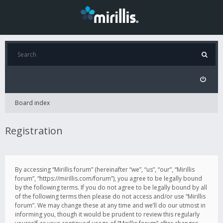
Board index
Registration
By accessing “Mirillis forum” (hereinafter “we”, “us”, “our”, “Mirillis
forum”, “https://mirillis.com/forum”), you agree to be legally bound
by the following terms. If you do not agree to be legally bound by all
of the following terms then please do not access and/or use “Mirillis
forum”. We may change these at any time and we’ll do our utmost in
informing you, though it would be prudent to review this regularly