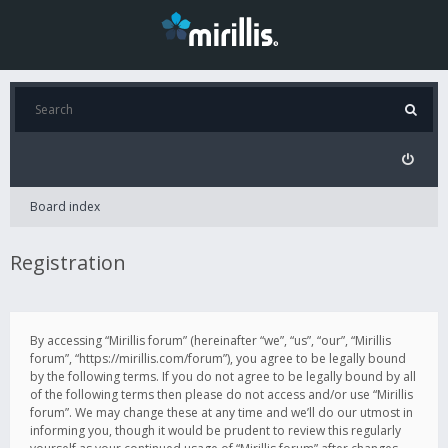
Board index
Registration
By accessing “Mirillis forum” (hereinafter “we”, “us”, “our”, “Mirillis
forum”, “https://mirillis.com/forum”), you agree to be legally bound
by the following terms. If you do not agree to be legally bound by all
of the following terms then please do not access and/or use “Mirillis
forum”. We may change these at any time and we’ll do our utmost in
informing you, though it would be prudent to review this regularly