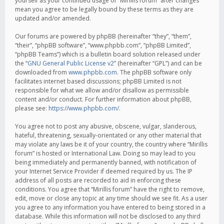
yourself as your continued usage of “Mirillis forum” after changes
mean you agree to be legally bound by these terms as they are
updated and/or amended.
Our forums are powered by phpBB (hereinafter “they”, “them”,
“their”, “phpBB software”, “www.phpbb.com”, “phpBB Limited”,
“phpBB Teams”) which is a bulletin board solution released under
the “
GNU General Public License v2
” (hereinafter “GPL”) and can be
downloaded from
www.phpbb.com
. The phpBB software only
facilitates internet based discussions; phpBB Limited is not
responsible for what we allow and/or disallow as permissible
content and/or conduct. For further information about phpBB,
please see:
https://www.phpbb.com/
.
You agree not to post any abusive, obscene, vulgar, slanderous,
hateful, threatening, sexually-orientated or any other material that
may violate any laws be it of your country, the country where “Mirillis
forum” is hosted or International Law. Doing so may lead to you
being immediately and permanently banned, with notification of
your Internet Service Provider if deemed required by us. The IP
address of all posts are recorded to aid in enforcing these
conditions. You agree that “Mirillis forum” have the right to remove,
edit, move or close any topic at any time should we see fit. As a user
you agree to any information you have entered to being stored in a
database. While this information will not be disclosed to any third