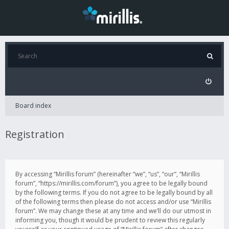
Board index
Registration
By accessing “Mirillis forum” (hereinafter “we”, “us”, “our”, “Mirillis
forum”, “https://mirillis.com/forum”), you agree to be legally bound
by the following terms. If you do not agree to be legally bound by all
of the following terms then please do not access and/or use “Mirillis
forum”. We may change these at any time and we’ll do our utmost in
informing you, though it would be prudent to review this regularly