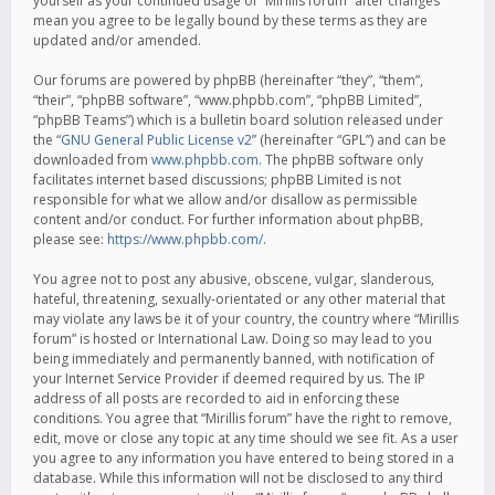
yourself as your continued usage of “Mirillis forum” after changes
mean you agree to be legally bound by these terms as they are
updated and/or amended.
Our forums are powered by phpBB (hereinafter “they”, “them”,
“their”, “phpBB software”, “www.phpbb.com”, “phpBB Limited”,
“phpBB Teams”) which is a bulletin board solution released under
the “
GNU General Public License v2
” (hereinafter “GPL”) and can be
downloaded from
www.phpbb.com
. The phpBB software only
facilitates internet based discussions; phpBB Limited is not
responsible for what we allow and/or disallow as permissible
content and/or conduct. For further information about phpBB,
please see:
https://www.phpbb.com/
.
You agree not to post any abusive, obscene, vulgar, slanderous,
hateful, threatening, sexually-orientated or any other material that
may violate any laws be it of your country, the country where “Mirillis
forum” is hosted or International Law. Doing so may lead to you
being immediately and permanently banned, with notification of
your Internet Service Provider if deemed required by us. The IP
address of all posts are recorded to aid in enforcing these
conditions. You agree that “Mirillis forum” have the right to remove,
edit, move or close any topic at any time should we see fit. As a user
you agree to any information you have entered to being stored in a
database. While this information will not be disclosed to any third