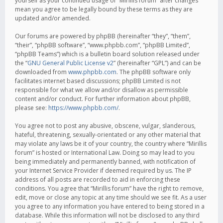
yourself as your continued usage of “Mirillis forum” after changes
mean you agree to be legally bound by these terms as they are
updated and/or amended.
Our forums are powered by phpBB (hereinafter “they”, “them”,
“their”, “phpBB software”, “www.phpbb.com”, “phpBB Limited”,
“phpBB Teams”) which is a bulletin board solution released under
the “
GNU General Public License v2
” (hereinafter “GPL”) and can be
downloaded from
www.phpbb.com
. The phpBB software only
facilitates internet based discussions; phpBB Limited is not
responsible for what we allow and/or disallow as permissible
content and/or conduct. For further information about phpBB,
please see:
https://www.phpbb.com/
.
You agree not to post any abusive, obscene, vulgar, slanderous,
hateful, threatening, sexually-orientated or any other material that
may violate any laws be it of your country, the country where “Mirillis
forum” is hosted or International Law. Doing so may lead to you
being immediately and permanently banned, with notification of
your Internet Service Provider if deemed required by us. The IP
address of all posts are recorded to aid in enforcing these
conditions. You agree that “Mirillis forum” have the right to remove,
edit, move or close any topic at any time should we see fit. As a user
you agree to any information you have entered to being stored in a
database. While this information will not be disclosed to any third