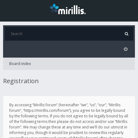
Board index
Registration
By accessing “Mirillis forum” (hereinafter “we”, “us”, “our”, “Mirillis
forum”, “https://mirillis.com/forum”), you agree to be legally bound
by the following terms. If you do not agree to be legally bound by all
of the following terms then please do not access and/or use “Mirillis
forum”. We may change these at any time and we’ll do our utmost in
informing you, though it would be prudent to review this regularly