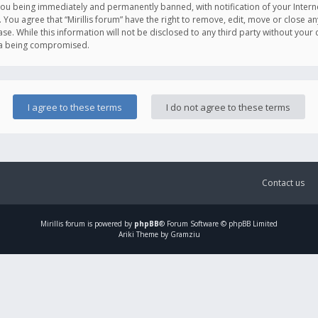
you being immediately and permanently banned, with notification of your Intern
. You agree that “Mirillis forum” have the right to remove, edit, move or close an
e. While this information will not be disclosed to any third party without your c
ata being compromised.
Contact us
Mirillis
forum is powered by
phpBB
® Forum Software © phpBB Limited
Ariki Theme by Gramziu