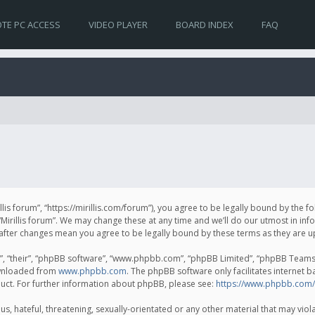
TE PC ACCESS
VIDEO PLAYER
BOARD INDEX
FAQ
irillis forum”, “https://mirillis.com/forum”), you agree to be legally bound by the 
Mirillis forum”. We may change these at any time and we’ll do our utmost in inf
um” after changes mean you agree to be legally bound by these terms as they ar
, “their”, “phpBB software”, “www.phpbb.com”, “phpBB Limited”, “phpBB Teams”) 
ownloaded from
www.phpbb.com
. The phpBB software only facilitates internet 
uct. For further information about phpBB, please see:
https://www.phpbb.com/
, hateful, threatening, sexually-orientated or any other material that may violat