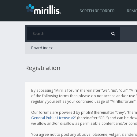
SCREEN RECORDER
REMO
Board index
Registration
By accessing “Mirillis forum” (hereinafter “we”, “us”, “our”, “M
of the following terms then please do not access and/or use “
regularly yourself as your continued usage of “Mirillis for
Our forums are powered by phpBB (hereinafter “they”, “them”
General Public License v2
” (hereinafter “GPL”) and can be d
we allow and/or disallow as permissible content and/or cond
You agree not to post any abusive, obscene, vulgar, slanderous