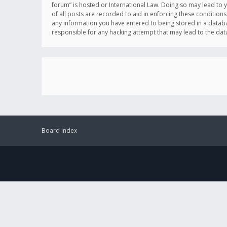
forum” is hosted or International Law. Doing so may lead to 
of all posts are recorded to aid in enforcing these conditions
any information you have entered to being stored in a databas
responsible for any hacking attempt that may lead to the d
Board index