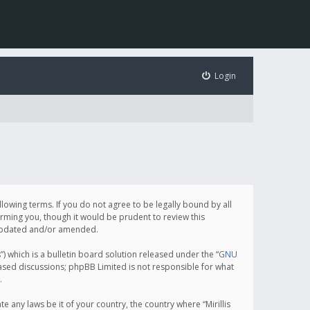
Login
following terms. If you do not agree to be legally bound by all
orming you, though it would be prudent to review this
e updated and/or amended.
which is a bulletin board solution released under the “
GNU
based discussions; phpBB Limited is not responsible for what
.
e any laws be it of your country, the country where “Mirillis