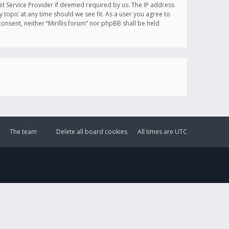
et Service Provider if deemed required by us. The IP address
y topic at any time should we see fit. As a user you agree to
onsent, neither “Mirillis forum” nor phpBB shall be held
The team
Delete all board cookies
All times are
UTC