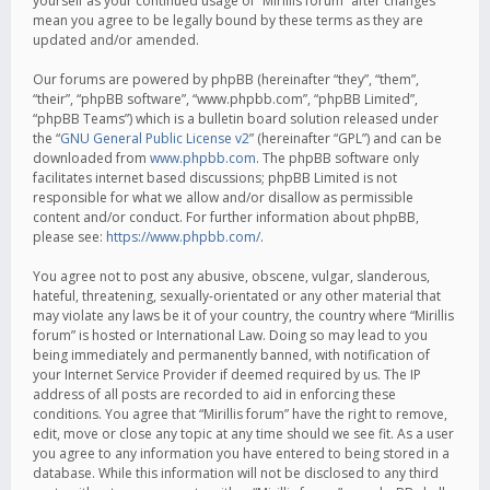
yourself as your continued usage of “Mirillis forum” after changes
mean you agree to be legally bound by these terms as they are
updated and/or amended.
Our forums are powered by phpBB (hereinafter “they”, “them”,
“their”, “phpBB software”, “www.phpbb.com”, “phpBB Limited”,
“phpBB Teams”) which is a bulletin board solution released under
the “
GNU General Public License v2
” (hereinafter “GPL”) and can be
downloaded from
www.phpbb.com
. The phpBB software only
facilitates internet based discussions; phpBB Limited is not
responsible for what we allow and/or disallow as permissible
content and/or conduct. For further information about phpBB,
please see:
https://www.phpbb.com/
.
You agree not to post any abusive, obscene, vulgar, slanderous,
hateful, threatening, sexually-orientated or any other material that
may violate any laws be it of your country, the country where “Mirillis
forum” is hosted or International Law. Doing so may lead to you
being immediately and permanently banned, with notification of
your Internet Service Provider if deemed required by us. The IP
address of all posts are recorded to aid in enforcing these
conditions. You agree that “Mirillis forum” have the right to remove,
edit, move or close any topic at any time should we see fit. As a user
you agree to any information you have entered to being stored in a
database. While this information will not be disclosed to any third