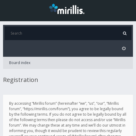
Board index
Registration
By accessing “Mirillis forum” (hereinafter “we”, “us”, “our”, “Mirillis
forum”, “https://mirillis.com/forum”), you agree to be legally bound
by the following terms. If you do not agree to be legally bound by all
of the following terms then please do not access and/or use “Mirillis
forum”. We may change these at any time and we’ll do our utmost in
informing you, though it would be prudent to review this regularly