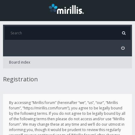
Board index
Registration
By accessing “Mirillis forum” (hereinafter “we”, “us”, “our”, “Mirillis
forum”, “https://mirillis.com/forum”), you agree to be legally bound
by the following terms. If you do not agree to be legally bound by all
of the following terms then please do not access and/or use “Mirillis
forum”. We may change these at any time and we’ll do our utmost in
informing you, though it would be prudent to review this regularly