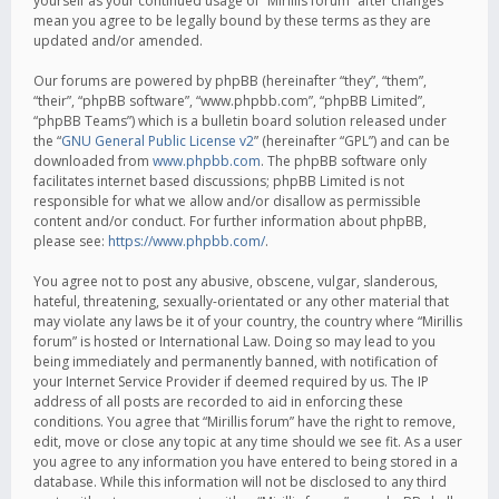
yourself as your continued usage of “Mirillis forum” after changes
mean you agree to be legally bound by these terms as they are
updated and/or amended.
Our forums are powered by phpBB (hereinafter “they”, “them”,
“their”, “phpBB software”, “www.phpbb.com”, “phpBB Limited”,
“phpBB Teams”) which is a bulletin board solution released under
the “
GNU General Public License v2
” (hereinafter “GPL”) and can be
downloaded from
www.phpbb.com
. The phpBB software only
facilitates internet based discussions; phpBB Limited is not
responsible for what we allow and/or disallow as permissible
content and/or conduct. For further information about phpBB,
please see:
https://www.phpbb.com/
.
You agree not to post any abusive, obscene, vulgar, slanderous,
hateful, threatening, sexually-orientated or any other material that
may violate any laws be it of your country, the country where “Mirillis
forum” is hosted or International Law. Doing so may lead to you
being immediately and permanently banned, with notification of
your Internet Service Provider if deemed required by us. The IP
address of all posts are recorded to aid in enforcing these
conditions. You agree that “Mirillis forum” have the right to remove,
edit, move or close any topic at any time should we see fit. As a user
you agree to any information you have entered to being stored in a
database. While this information will not be disclosed to any third