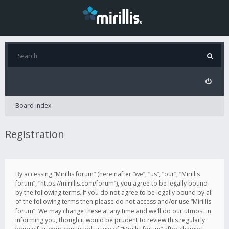
Board index
Registration
By accessing “Mirillis forum” (hereinafter “we”, “us”, “our”, “Mirillis
forum”, “https://mirillis.com/forum”), you agree to be legally bound
by the following terms. If you do not agree to be legally bound by all
of the following terms then please do not access and/or use “Mirillis
forum”. We may change these at any time and we’ll do our utmost in
informing you, though it would be prudent to review this regularly