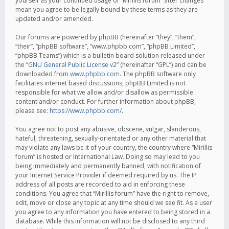
yourself as your continued usage of “Mirillis forum” after changes
mean you agree to be legally bound by these terms as they are
updated and/or amended.
Our forums are powered by phpBB (hereinafter “they”, “them”,
“their”, “phpBB software”, “www.phpbb.com”, “phpBB Limited”,
“phpBB Teams”) which is a bulletin board solution released under
the “
GNU General Public License v2
” (hereinafter “GPL”) and can be
downloaded from
www.phpbb.com
. The phpBB software only
facilitates internet based discussions; phpBB Limited is not
responsible for what we allow and/or disallow as permissible
content and/or conduct. For further information about phpBB,
please see:
https://www.phpbb.com/
.
You agree not to post any abusive, obscene, vulgar, slanderous,
hateful, threatening, sexually-orientated or any other material that
may violate any laws be it of your country, the country where “Mirillis
forum” is hosted or International Law. Doing so may lead to you
being immediately and permanently banned, with notification of
your Internet Service Provider if deemed required by us. The IP
address of all posts are recorded to aid in enforcing these
conditions. You agree that “Mirillis forum” have the right to remove,
edit, move or close any topic at any time should we see fit. As a user
you agree to any information you have entered to being stored in a
database. While this information will not be disclosed to any third