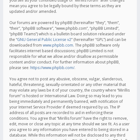
yourself as your continued usage of “Mirillis forum” after changes
mean you agree to be legally bound by these terms as they are
updated and/or amended.
Our forums are powered by phpBB (hereinafter “they”, “them”,
“their”, “phpBB software”, “www.phpbb.com”, “phpBB Limited”,
“phpBB Teams”) which is a bulletin board solution released under
the “
GNU General Public License v2
” (hereinafter “GPL”) and can be
downloaded from
www.phpbb.com
. The phpBB software only
facilitates internet based discussions; phpBB Limited is not
responsible for what we allow and/or disallow as permissible
content and/or conduct. For further information about phpBB,
please see:
https://www.phpbb.com/
.
You agree not to post any abusive, obscene, vulgar, slanderous,
hateful, threatening, sexually-orientated or any other material that
may violate any laws be it of your country, the country where “Mirillis
forum” is hosted or International Law. Doing so may lead to you
being immediately and permanently banned, with notification of
your Internet Service Provider if deemed required by us. The IP
address of all posts are recorded to aid in enforcing these
conditions. You agree that “Mirillis forum” have the right to remove,
edit, move or close any topic at any time should we see fit. As a user
you agree to any information you have entered to being stored in a
database. While this information will not be disclosed to any third