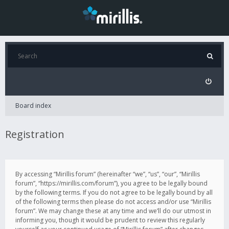
Board index
Registration
By accessing “Mirillis forum” (hereinafter “we”, “us”, “our”, “Mirillis
forum”, “https://mirillis.com/forum”), you agree to be legally bound
by the following terms. If you do not agree to be legally bound by all
of the following terms then please do not access and/or use “Mirillis
forum”. We may change these at any time and we’ll do our utmost in
informing you, though it would be prudent to review this regularly