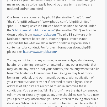
yourself as your continued usage of “Mirillis forum” after changes
mean you agree to be legally bound by these terms as they are
updated and/or amended.
Our forums are powered by phpBB (hereinafter “they”, “them”,
“their”, “phpBB software”, “www.phpbb.com”, “phpBB Limited”,
“phpBB Teams”) which is a bulletin board solution released under
the “
GNU General Public License v2
” (hereinafter “GPL”) and can be
downloaded from
www.phpbb.com
. The phpBB software only
facilitates internet based discussions; phpBB Limited is not
responsible for what we allow and/or disallow as permissible
content and/or conduct. For further information about phpBB,
please see:
https://www.phpbb.com/
.
You agree not to post any abusive, obscene, vulgar, slanderous,
hateful, threatening, sexually-orientated or any other material that
may violate any laws be it of your country, the country where “Mirillis
forum” is hosted or International Law. Doing so may lead to you
being immediately and permanently banned, with notification of
your Internet Service Provider if deemed required by us. The IP
address of all posts are recorded to aid in enforcing these
conditions. You agree that “Mirillis forum” have the right to remove,
edit, move or close any topic at any time should we see fit. As a user
you agree to any information you have entered to being stored in a
database. While this information will not be disclosed to any third