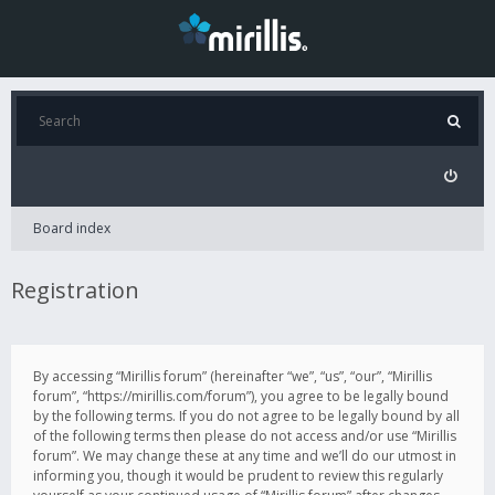
Board index
Registration
By accessing “Mirillis forum” (hereinafter “we”, “us”, “our”, “Mirillis
forum”, “https://mirillis.com/forum”), you agree to be legally bound
by the following terms. If you do not agree to be legally bound by all
of the following terms then please do not access and/or use “Mirillis
forum”. We may change these at any time and we’ll do our utmost in
informing you, though it would be prudent to review this regularly