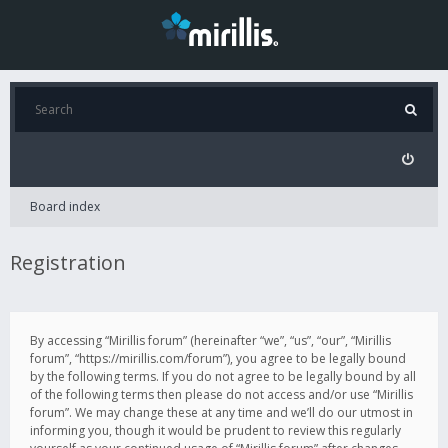
Board index
Registration
By accessing “Mirillis forum” (hereinafter “we”, “us”, “our”, “Mirillis
forum”, “https://mirillis.com/forum”), you agree to be legally bound
by the following terms. If you do not agree to be legally bound by all
of the following terms then please do not access and/or use “Mirillis
forum”. We may change these at any time and we’ll do our utmost in
informing you, though it would be prudent to review this regularly