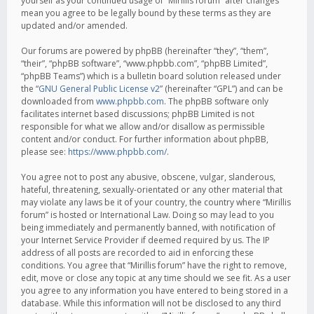
yourself as your continued usage of “Mirillis forum” after changes
mean you agree to be legally bound by these terms as they are
updated and/or amended.
Our forums are powered by phpBB (hereinafter “they”, “them”,
“their”, “phpBB software”, “www.phpbb.com”, “phpBB Limited”,
“phpBB Teams”) which is a bulletin board solution released under
the “
GNU General Public License v2
” (hereinafter “GPL”) and can be
downloaded from
www.phpbb.com
. The phpBB software only
facilitates internet based discussions; phpBB Limited is not
responsible for what we allow and/or disallow as permissible
content and/or conduct. For further information about phpBB,
please see:
https://www.phpbb.com/
.
You agree not to post any abusive, obscene, vulgar, slanderous,
hateful, threatening, sexually-orientated or any other material that
may violate any laws be it of your country, the country where “Mirillis
forum” is hosted or International Law. Doing so may lead to you
being immediately and permanently banned, with notification of
your Internet Service Provider if deemed required by us. The IP
address of all posts are recorded to aid in enforcing these
conditions. You agree that “Mirillis forum” have the right to remove,
edit, move or close any topic at any time should we see fit. As a user
you agree to any information you have entered to being stored in a
database. While this information will not be disclosed to any third