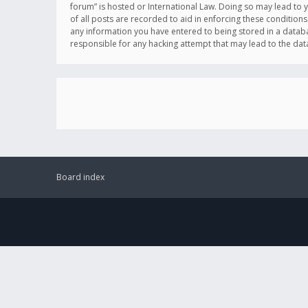
forum” is hosted or International Law. Doing so may lead to 
of all posts are recorded to aid in enforcing these conditions
any information you have entered to being stored in a databas
responsible for any hacking attempt that may lead to the d
Board index