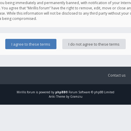
you being immediately and permanently banned, with notification of your Intern
. You agree that “Mirillis forum” have the right to remove, edit, move or close an
e. While this information will not be disclosed to any third party without your c
ata being compromised.
Contact us
Mirillis
forum is powered by
phpBB
® Forum Software © phpBB Limited
Ariki Theme by Gramziu