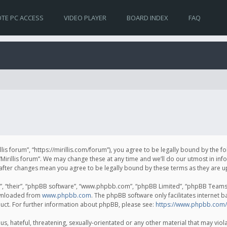
TE PC ACCESS
VIDEO PLAYER
BOARD INDEX
FAQ
irillis forum”, “https://mirillis.com/forum”), you agree to be legally bound by the 
Mirillis forum”. We may change these at any time and we’ll do our utmost in inf
um” after changes mean you agree to be legally bound by these terms as they ar
, “their”, “phpBB software”, “www.phpbb.com”, “phpBB Limited”, “phpBB Teams”) 
ownloaded from
www.phpbb.com
. The phpBB software only facilitates internet 
uct. For further information about phpBB, please see:
https://www.phpbb.com/
, hateful, threatening, sexually-orientated or any other material that may violat