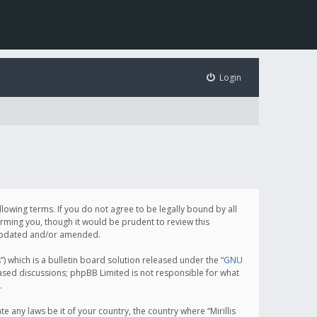
Login
following terms. If you do not agree to be legally bound by all
orming you, though it would be prudent to review this
e updated and/or amended.
which is a bulletin board solution released under the “
GNU
based discussions; phpBB Limited is not responsible for what
.
e any laws be it of your country, the country where “Mirillis