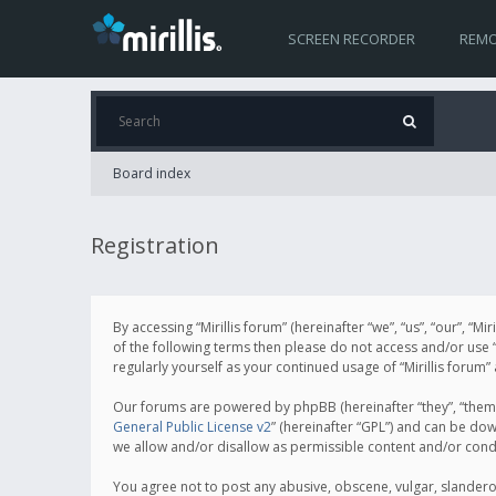
SCREEN RECORDER
REMO
Board index
Registration
By accessing “Mirillis forum” (hereinafter “we”, “us”, “our”, “M
of the following terms then please do not access and/or use “
regularly yourself as your continued usage of “Mirillis for
Our forums are powered by phpBB (hereinafter “they”, “them”
General Public License v2
” (hereinafter “GPL”) and can be d
we allow and/or disallow as permissible content and/or cond
You agree not to post any abusive, obscene, vulgar, slanderous