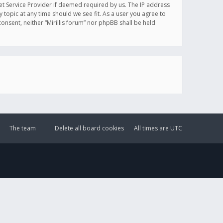
et Service Provider if deemed required by us. The IP address
y topic at any time should we see fit. As a user you agree to
onsent, neither “Mirillis forum” nor phpBB shall be held
The team
Delete all board cookies
All times are
UTC